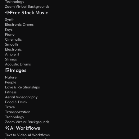
Technology
Zoom Virtual Backgrounds
Free Stock Music
Synth
Electronic Drums
Keys
Piano
Cinematic
Smooth
Electronic
Ambient
Strings
Acoustic Drums
Images
Nature
People
Love & Relationships
Fitness
Aerial Videography
Food & Drink
Travel
Transportation
Technology
Zoom Virtual Backgrounds
AI Workflows
Text to Video AI Workflows