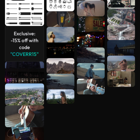
See more
Exclusive:
-15% off with
code
"COVERR15"