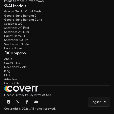
Image to Video AI Workflows
AI Models
Google Gemini Omni Flash
Google Nano Banana 2
Google Nano Banana 2 Lite
Seedance 2.0
Seedance 2.0 Fast
Seedance 2.0 Mini
Happy Horse 1.1
Seedream 5.0 Pro
Seedream 5.0 Lite
Happy Horse
Company
About
Coverr Plus
Developers / API
Blog
FAQ
Advertise
Contact Us
License
Privacy Policy
Terms of Use
English
Copyright © 2026. All rights reserved.