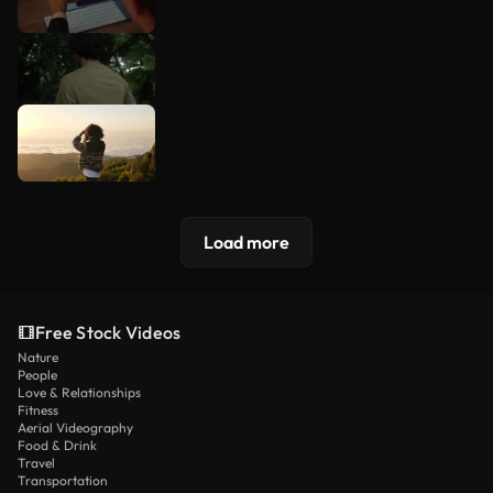
Load more
Free Stock Videos
Nature
People
Love & Relationships
Fitness
Aerial Videography
Food & Drink
Travel
Transportation