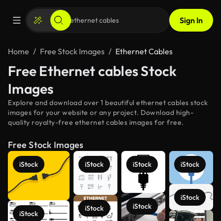
Sign In
Home
Free Stock Images
Ethernet Cables
Free Ethernet cables Stock
Images
Explore and download over 1 beautiful ethernet cables stock
images for your website or any project. Download high-
quality royalty-free ethernet cables images for free.
Free Stock Images
iStock
iStock
iStock
iStock
iStock
iStock
iStock
iStock