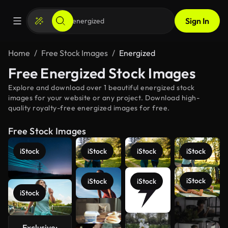
Sign In
Home
Free Stock Images
Energized
Free Energized Stock Images
Explore and download over 1 beautiful energized stock
images for your website or any project. Download high-
quality royalty-free energized images for free.
Free Stock Images
iStock
iStock
iStock
iStock
iStock
iStock
iStock
iStock
See more
Exclusive: