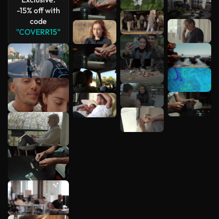
-15% off with
code
"COVERR15"