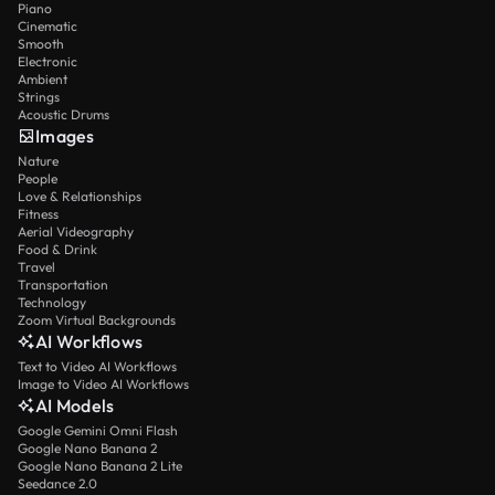
Piano
Cinematic
Smooth
Electronic
Ambient
Strings
Acoustic Drums
Images
Nature
People
Love & Relationships
Fitness
Aerial Videography
Food & Drink
Travel
Transportation
Technology
Zoom Virtual Backgrounds
AI Workflows
Text to Video AI Workflows
Image to Video AI Workflows
AI Models
Google Gemini Omni Flash
Google Nano Banana 2
Google Nano Banana 2 Lite
Seedance 2.0