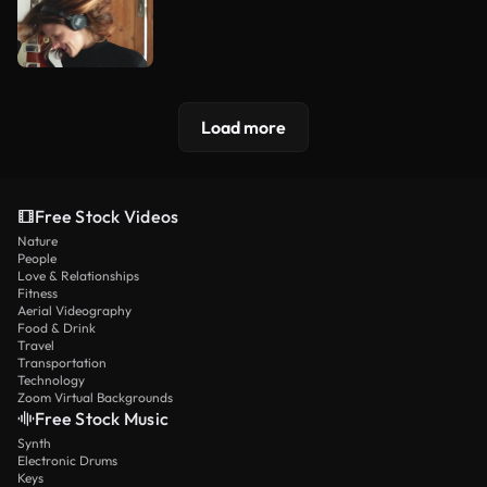
Load more
Free Stock Videos
Nature
People
Love & Relationships
Fitness
Aerial Videography
Food & Drink
Travel
Transportation
Technology
Zoom Virtual Backgrounds
Free Stock Music
Synth
Electronic Drums
Keys