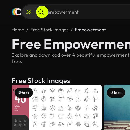
Home
Free Stock Images
Empowerment
Free Empowerment
Explore and download over 4 beautiful empowerment s
free.
Free Stock Images
iStock
iStock