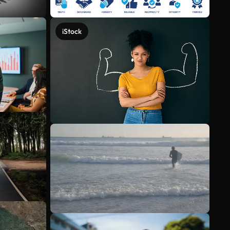
iStock
See more