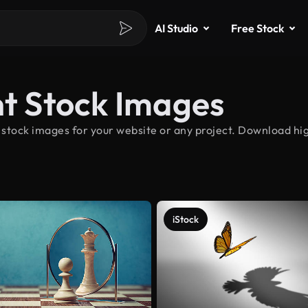
AI Studio
Free Stock
 Stock Images
tock images for your website or any project. Download hi
iStock