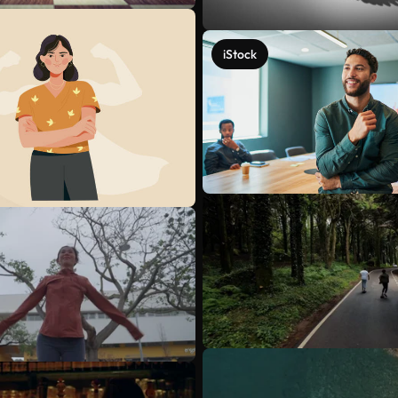
iStock