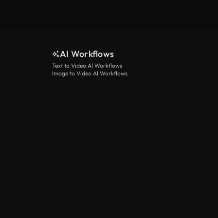
AI Workflows
Text to Video AI Workflows
Image to Video AI Workflows