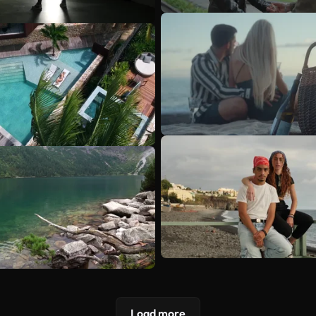
Load more