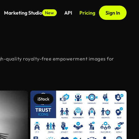
Marketing Studio
API
Pricing
Sign In
New
gh-quality royalty-free empowerment images for
iStock