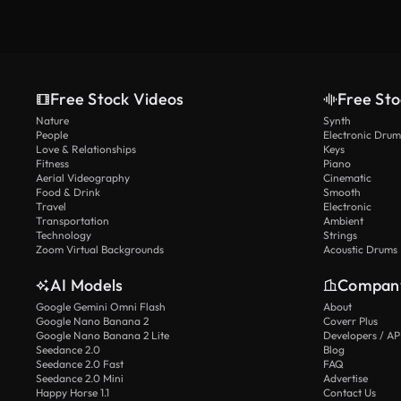
Free Stock Videos
Free Sto
Nature
Synth
People
Electronic Drum
Love & Relationships
Keys
Fitness
Piano
Aerial Videography
Cinematic
Food & Drink
Smooth
Travel
Electronic
Transportation
Ambient
Technology
Strings
Zoom Virtual Backgrounds
Acoustic Drums
AI Models
Compan
Google Gemini Omni Flash
About
Google Nano Banana 2
Coverr Plus
Google Nano Banana 2 Lite
Developers / AP
Seedance 2.0
Blog
Seedance 2.0 Fast
FAQ
Seedance 2.0 Mini
Advertise
Happy Horse 1.1
Contact Us