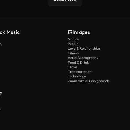
ck Music
Images
Nature
s
People
Love & Relationships
Fitness
Aerial Videography
Food & Drink
Travel
Transportation
Technology
Zoom Virtual Backgrounds
y
I