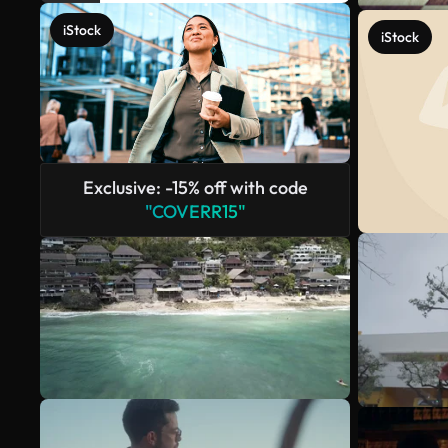
iStock
iStock
Exclusive: -15% off with code
"COVERR15"