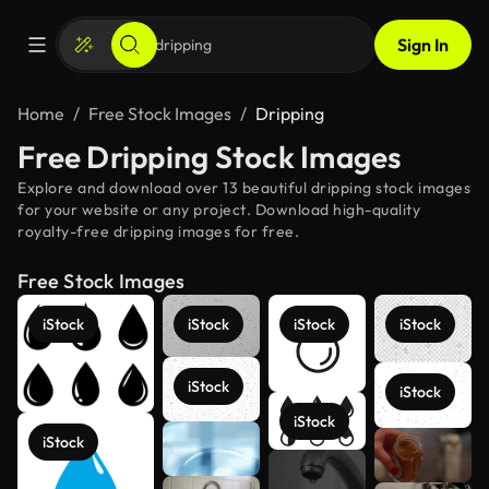
Sign In
Home
Free Stock Images
Dripping
Free Dripping Stock Images
Explore and download over 13 beautiful dripping stock images
for your website or any project. Download high-quality
royalty-free dripping images for free.
Free Stock Images
iStock
iStock
iStock
iStock
iStock
iStock
iStock
iStock
See more