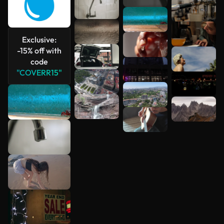
Exclusive:
-15% off with
code
"COVERR15"