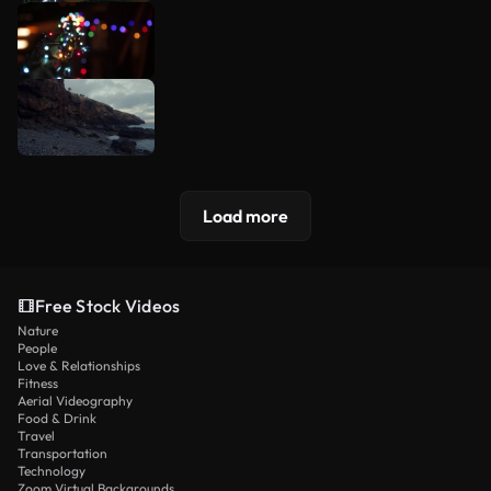
Load more
Free Stock Videos
Nature
People
Love & Relationships
Fitness
Aerial Videography
Food & Drink
Travel
Transportation
Technology
Zoom Virtual Backgrounds