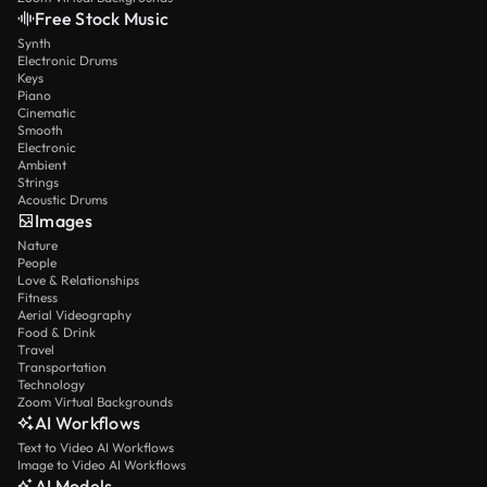
Free Stock Music
Synth
Electronic Drums
Keys
Piano
Cinematic
Smooth
Electronic
Ambient
Strings
Acoustic Drums
Images
Nature
People
Love & Relationships
Fitness
Aerial Videography
Food & Drink
Travel
Transportation
Technology
Zoom Virtual Backgrounds
AI Workflows
Text to Video AI Workflows
Image to Video AI Workflows
AI Models