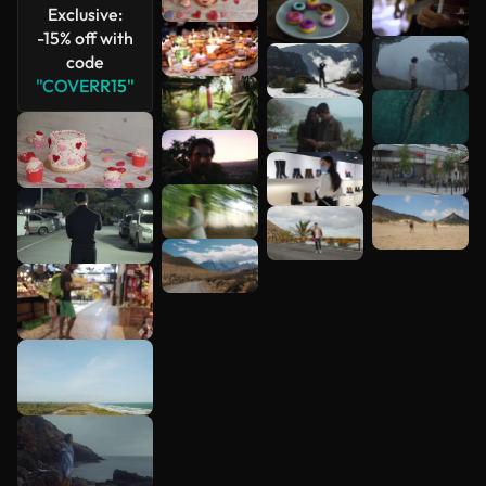
Exclusive:
-15% off with
code
"COVERR15"