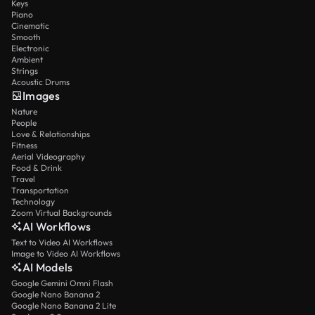
Keys
Piano
Cinematic
Smooth
Electronic
Ambient
Strings
Acoustic Drums
Images
Nature
People
Love & Relationships
Fitness
Aerial Videography
Food & Drink
Travel
Transportation
Technology
Zoom Virtual Backgrounds
AI Workflows
Text to Video AI Workflows
Image to Video AI Workflows
AI Models
Google Gemini Omni Flash
Google Nano Banana 2
Google Nano Banana 2 Lite