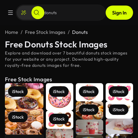
Sign In
Home
Free Stock Images
Donuts
Free Donuts Stock Images
Explore and download over 7 beautiful donuts stock images
for your website or any project. Download high-quality
royalty-free donuts images for free.
Free Stock Images
iStock
iStock
iStock
iStock
iStock
iStock
iStock
iStock
See more