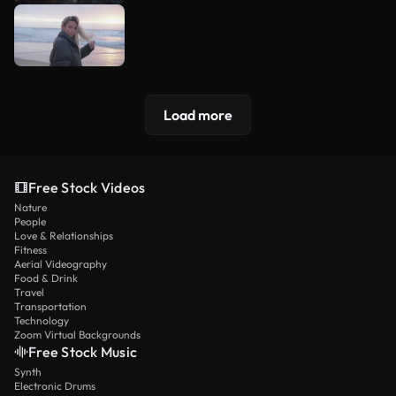
Load more
Free Stock Videos
Nature
People
Love & Relationships
Fitness
Aerial Videography
Food & Drink
Travel
Transportation
Technology
Zoom Virtual Backgrounds
Free Stock Music
Synth
Electronic Drums