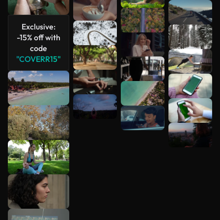
See more
Exclusive:
-15% off with
code
"COVERR15"