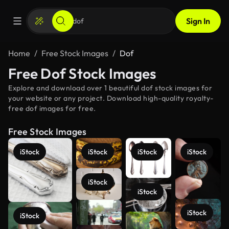
Sign In
Home
Free Stock Images
Dof
Free Dof Stock Images
Explore and download over 1 beautiful dof stock images for
your website or any project. Download high-quality royalty-
free dof images for free.
Free Stock Images
iStock
iStock
iStock
iStock
iStock
iStock
iStock
iStock