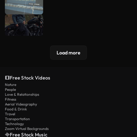
Load more
Free Stock Videos
Nature
People
Love & Relationships
Fitness
Aerial Videography
Food & Drink
Travel
Transportation
Technology
Zoom Virtual Backgrounds
Free Stock Music