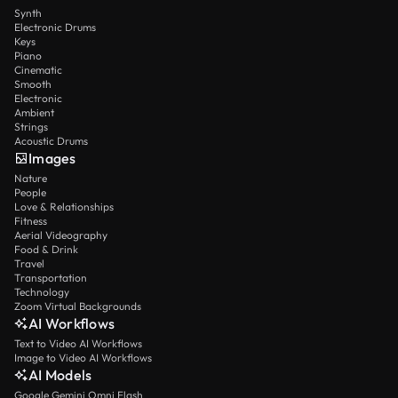
Synth
Electronic Drums
Keys
Piano
Cinematic
Smooth
Electronic
Ambient
Strings
Acoustic Drums
Images
Nature
People
Love & Relationships
Fitness
Aerial Videography
Food & Drink
Travel
Transportation
Technology
Zoom Virtual Backgrounds
AI Workflows
Text to Video AI Workflows
Image to Video AI Workflows
AI Models
Google Gemini Omni Flash