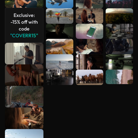
See more
Exclusive:
-15% off with
code
"COVERR15"