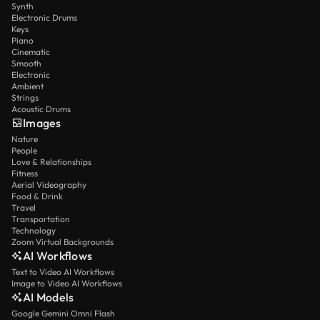
Synth
Electronic Drums
Keys
Piano
Cinematic
Smooth
Electronic
Ambient
Strings
Acoustic Drums
Images
Nature
People
Love & Relationships
Fitness
Aerial Videography
Food & Drink
Travel
Transportation
Technology
Zoom Virtual Backgrounds
AI Workflows
Text to Video AI Workflows
Image to Video AI Workflows
AI Models
Google Gemini Omni Flash