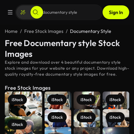
Sign In
Home
Free Stock Images
Documentary Style
Free Documentary style Stock
Images
Explore and download over 4 beautiful documentary style
stock images for your website or any project. Download high-
quality royalty-free documentary style images for free.
Free Stock Images
iStock
iStock
iStock
iStock
iStock
iStock
iStock
iStock