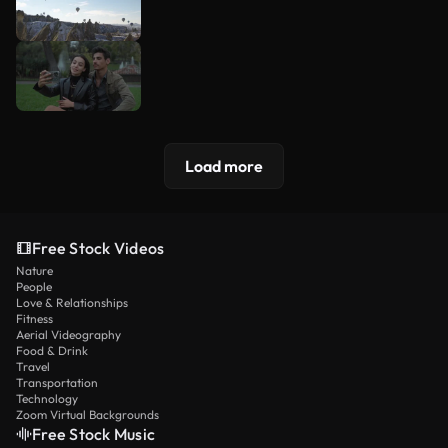
Load more
Free Stock Videos
Nature
People
Love & Relationships
Fitness
Aerial Videography
Food & Drink
Travel
Transportation
Technology
Zoom Virtual Backgrounds
Free Stock Music