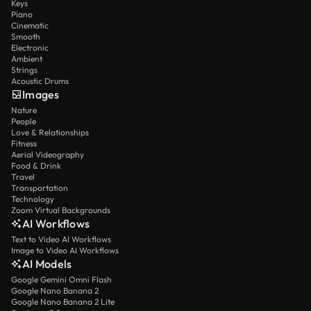
Keys
Piano
Cinematic
Smooth
Electronic
Ambient
Strings
Acoustic Drums
Images
Nature
People
Love & Relationships
Fitness
Aerial Videography
Food & Drink
Travel
Transportation
Technology
Zoom Virtual Backgrounds
AI Workflows
Text to Video AI Workflows
Image to Video AI Workflows
AI Models
Google Gemini Omni Flash
Google Nano Banana 2
Google Nano Banana 2 Lite