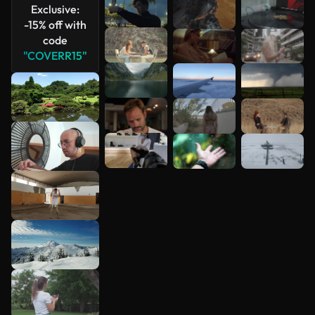
Exclusive:
-15% off with
code
"COVERR15"