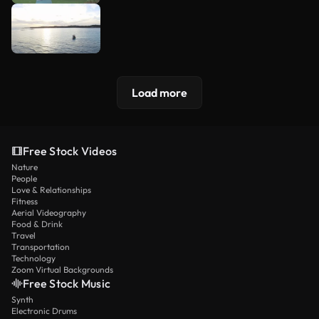
Load more
Free Stock Videos
Nature
People
Love & Relationships
Fitness
Aerial Videography
Food & Drink
Travel
Transportation
Technology
Zoom Virtual Backgrounds
Free Stock Music
Synth
Electronic Drums