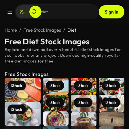
Sign In
Home
Free Stock Images
Diet
Free Diet Stock Images
Explore and download over 4 beautiful diet stock images for
your website or any project. Download high-quality royalty-
free diet images for free.
Free Stock Images
iStock
iStock
iStock
iStock
iStock
iStock
iStock
iStock
See more