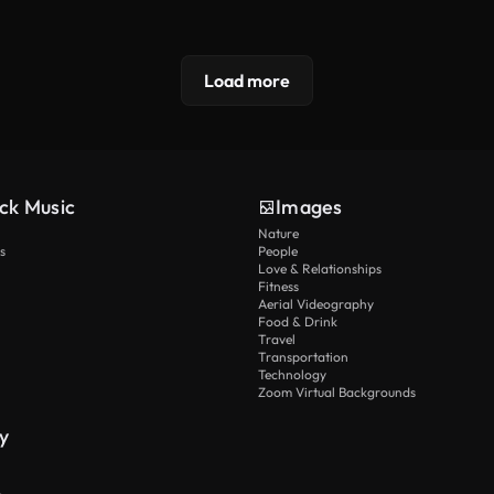
Load more
ck Music
Images
Nature
s
People
Love & Relationships
Fitness
Aerial Videography
Food & Drink
Travel
Transportation
Technology
Zoom Virtual Backgrounds
y