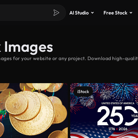
AI Studio
Free Stock
k Images
ages for your website or any project. Download high-qualit
iStock