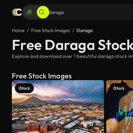
Home
Free Stock Images
Daraga
Free Daraga Stoc
Explore and download over 1 beautiful daraga stock im
Free Stock Images
iStock
iStock