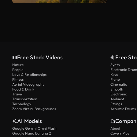
Free Stock Videos
Free Sto
Nature
Synth
People
Electronic Drum
Love & Relationships
Keys
Fitness
Piano
Aerial Videography
Cinematic
Food & Drink
Smooth
Travel
Electronic
Transportation
Ambient
Technology
Strings
Zoom Virtual Backgrounds
Acoustic Drums
AI Models
Compan
Google Gemini Omni Flash
About
Google Nano Banana 2
Coverr Plus