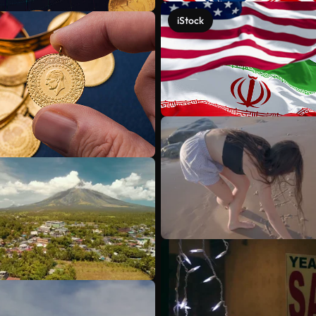
iStock