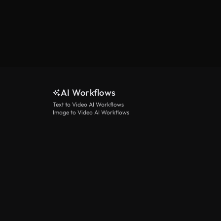
AI Workflows
Text to Video AI Workflows
Image to Video AI Workflows