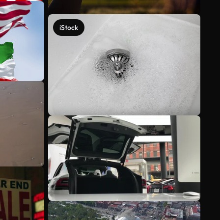
iStock
See more