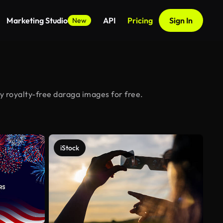
Marketing Studio
API
Pricing
Sign In
New
y royalty-free daraga images for free.
iStock