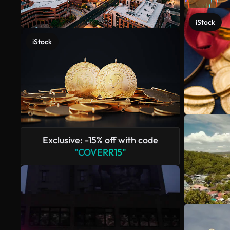
iStock
iStock
Exclusive: -15% off with code
"COVERR15"