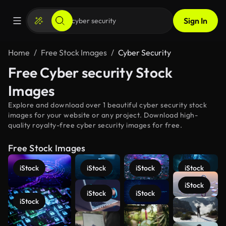
Sign In
Home
Free Stock Images
Cyber Security
Free Cyber security Stock
Images
Explore and download over 1 beautiful cyber security stock
images for your website or any project. Download high-
quality royalty-free cyber security images for free.
Free Stock Images
iStock
iStock
iStock
iStock
iStock
iStock
iStock
iStock
See more