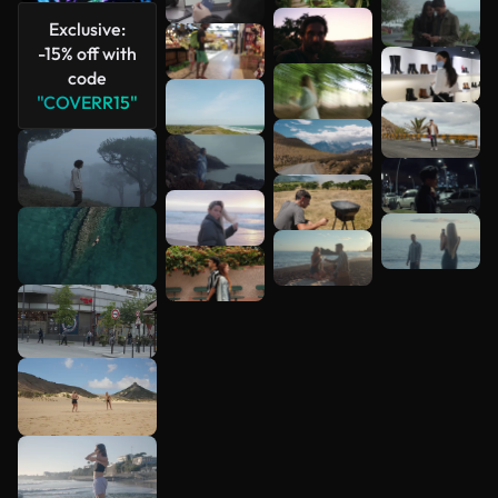
Exclusive:
-15% off with
code
"COVERR15"