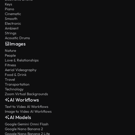
Keys
Piano
Cinematic
Smooth
Electronic
Ambient
Strings
Acoustic Drums
Images
Nature
People
Love & Relationships
Fitness
Aerial Videography
Food & Drink
Travel
Transportation
Technology
Zoom Virtual Backgrounds
AI Workflows
Text to Video AI Workflows
Image to Video AI Workflows
AI Models
Google Gemini Omni Flash
Google Nano Banana 2
Google Nano Banana 2 Lite