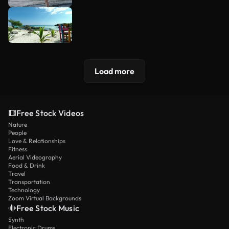
Load more
Free Stock Videos
Nature
People
Love & Relationships
Fitness
Aerial Videography
Food & Drink
Travel
Transportation
Technology
Zoom Virtual Backgrounds
Free Stock Music
Synth
Electronic Drums