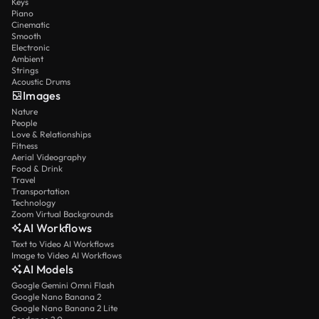
Keys
Piano
Cinematic
Smooth
Electronic
Ambient
Strings
Acoustic Drums
Images
Nature
People
Love & Relationships
Fitness
Aerial Videography
Food & Drink
Travel
Transportation
Technology
Zoom Virtual Backgrounds
AI Workflows
Text to Video AI Workflows
Image to Video AI Workflows
AI Models
Google Gemini Omni Flash
Google Nano Banana 2
Google Nano Banana 2 Lite