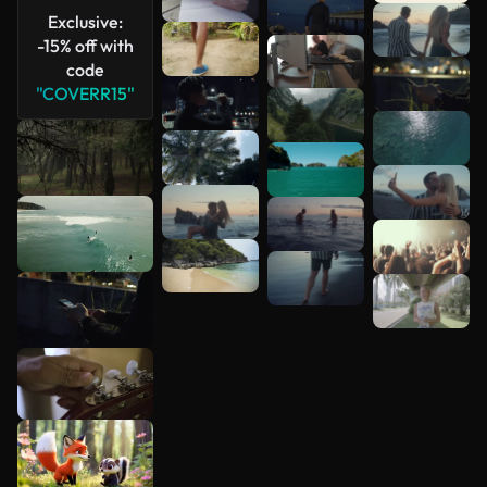
Exclusive:
-15% off with
See more
code
"COVERR15"