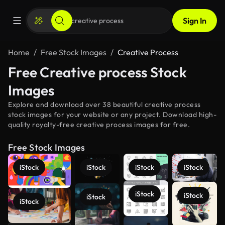
Sign In
Home
Free Stock Images
Creative Process
Free Creative process Stock
Images
Explore and download over 38 beautiful creative process
stock images for your website or any project. Download high-
quality royalty-free creative process images for free.
Free Stock Images
iStock
iStock
iStock
iStock
iStock
iStock
iStock
iStock