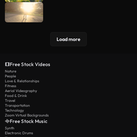
Load more
Free Stock Videos
Nature
People
Love & Relationships
Fitness
Aerial Videography
Food & Drink
Travel
Transportation
Technology
Zoom Virtual Backgrounds
Free Stock Music
Synth
Electronic Drums