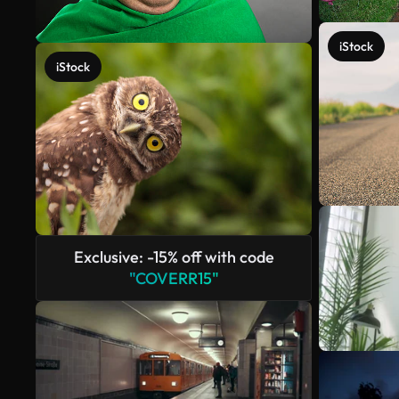
iStock
iStock
Exclusive: -15% off with code
"COVERR15"