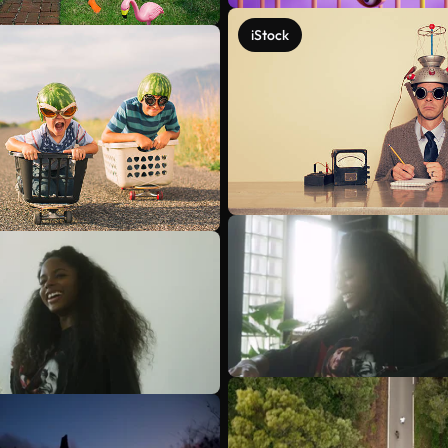
iStock