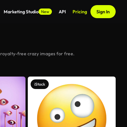
Marketing Studio
API
Pricing
Sign In
New
royalty-free crazy images for free.
iStock