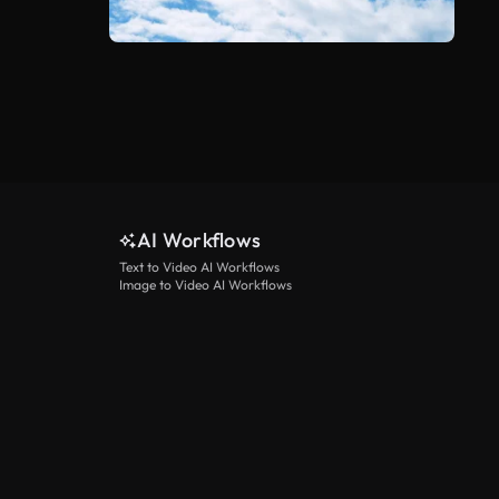
AI Workflows
Text to Video AI Workflows
Image to Video AI Workflows