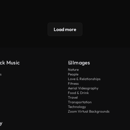
Load more
ck Music
Images
Nature
s
People
Love & Relationships
Fitness
Aerial Videography
Food & Drink
Travel
Transportation
Technology
Zoom Virtual Backgrounds
y