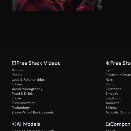
Free Stock Videos
Free Sto
Nature
Synth
People
Electronic Drum
Love & Relationships
Keys
Fitness
Piano
Aerial Videography
Cinematic
Food & Drink
Smooth
Travel
Electronic
Transportation
Ambient
Technology
Strings
Zoom Virtual Backgrounds
Acoustic Drums
AI Models
Compan
Google Gemini Omni Flash
About