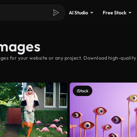
AI Studio
Free Stock
Images
ges for your website or any project. Download high-quality 
iStock