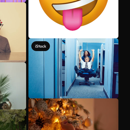
iStock
See more