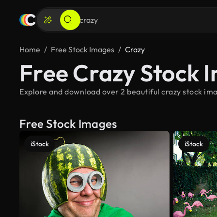
Home
Free Stock Images
Crazy
Free Crazy Stock 
Explore and download over 2 beautiful crazy stock ima
Free Stock Images
iStock
iStock