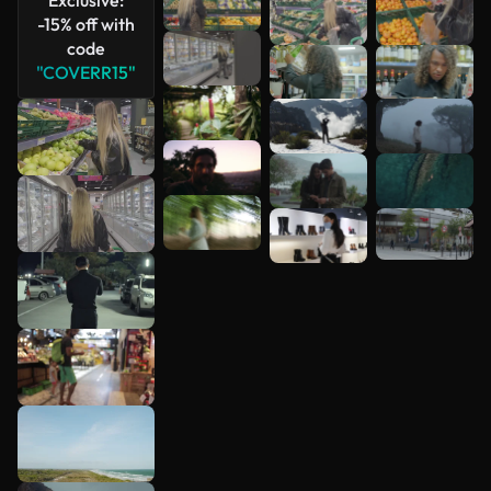
-15% off with
code
"COVERR15"