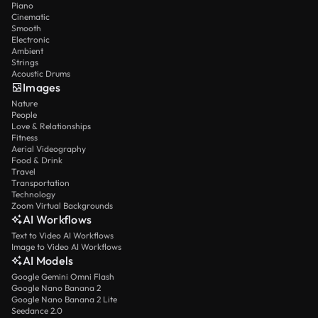
Piano
Cinematic
Smooth
Electronic
Ambient
Strings
Acoustic Drums
Images
Nature
People
Love & Relationships
Fitness
Aerial Videography
Food & Drink
Travel
Transportation
Technology
Zoom Virtual Backgrounds
AI Workflows
Text to Video AI Workflows
Image to Video AI Workflows
AI Models
Google Gemini Omni Flash
Google Nano Banana 2
Google Nano Banana 2 Lite
Seedance 2.0