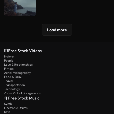
Load more
Free Stock Videos
Nature
People
Love & Relationships
Fitness
Aerial Videography
Food & Drink
Travel
Transportation
Technology
Zoom Virtual Backgrounds
Free Stock Music
Synth
Electronic Drums
Keys