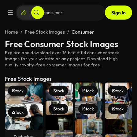
Sign In
Home
Free Stock Images
Consumer
Free Consumer Stock Images
Explore and download over 16 beautiful consumer stock
images for your website or any project. Download high-
quality royalty-free consumer images for free.
Free Stock Images
iStock
iStock
iStock
iStock
iStock
iStock
iStock
iStock
See more
Exclusive: