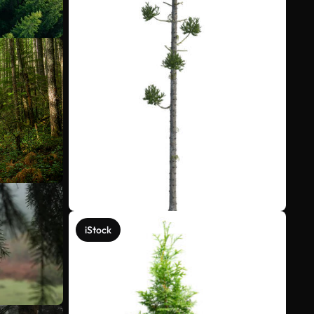
iStock