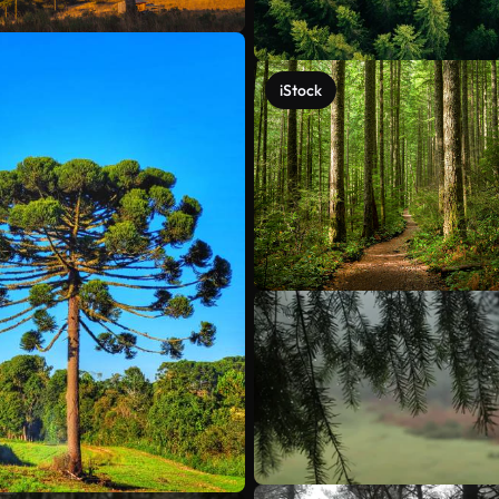
iStock