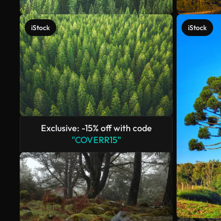
iStock
iStock
Exclusive: -15% off with code
"COVERR15"