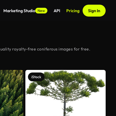
Marketing Studio
API
Pricing
Sign In
New
ality royalty-free coniferous images for free.
iStock