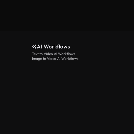
AI Workflows
Text to Video AI Workflows
Image to Video AI Workflows