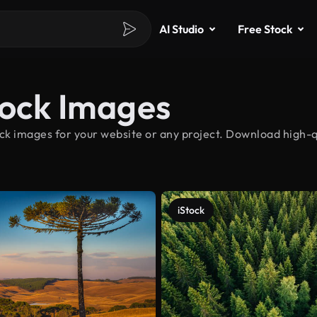
AI Studio
Free Stock
tock Images
ck images for your website or any project. Download high-qu
iStock