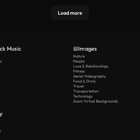
Load more
ck Music
Images
Nature
s
People
Love & Relationships
Fitness
Aerial Videography
Food & Drink
Travel
Transportation
Technology
Zoom Virtual Backgrounds
y
I