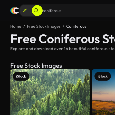
Home
Free Stock Images
Coniferous
Free Coniferous S
Explore and download over 16 beautiful coniferous sto
Free Stock Images
iStock
iStock