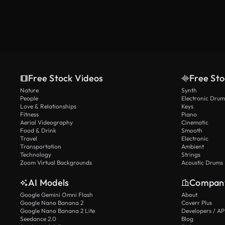
Free Stock Videos
Free Sto
Nature
Synth
People
Electronic Drum
Love & Relationships
Keys
Fitness
Piano
Aerial Videography
Cinematic
Food & Drink
Smooth
Travel
Electronic
Transportation
Ambient
Technology
Strings
Zoom Virtual Backgrounds
Acoustic Drums
AI Models
Compan
Google Gemini Omni Flash
About
Google Nano Banana 2
Coverr Plus
Google Nano Banana 2 Lite
Developers / AP
Seedance 2.0
Blog