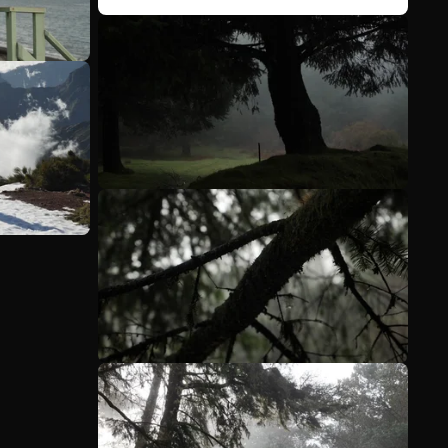
See more