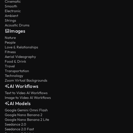
Cinematic
Smooth
Electronic
Ambient
Strings
Acoustic Drums
Images
Nature
People
Love & Relationships
Fitness
Aerial Videography
Food & Drink
Travel
Transportation
Technology
Zoom Virtual Backgrounds
AI Workflows
Text to Video AI Workflows
Image to Video AI Workflows
AI Models
Google Gemini Omni Flash
Google Nano Banana 2
Google Nano Banana 2 Lite
Seedance 2.0
Seedance 2.0 Fast