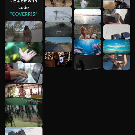
-15% off with
code
"COVERR15"