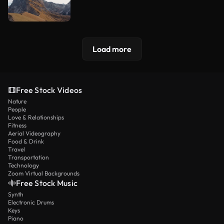
Load more
Free Stock Videos
Nature
People
Love & Relationships
Fitness
Aerial Videography
Food & Drink
Travel
Transportation
Technology
Zoom Virtual Backgrounds
Free Stock Music
Synth
Electronic Drums
Keys
Piano