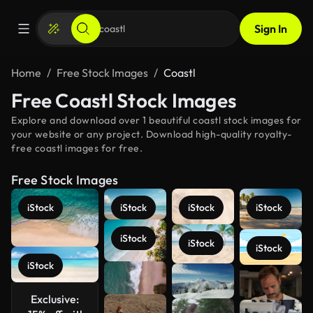
Sign In
Home
Free Stock Images
Coastl
Free Coastl Stock Images
Explore and download over 1 beautiful coastl stock images for
your website or any project. Download high-quality royalty-
free coastl images for free.
Free Stock Images
iStock
iStock
iStock
iStock
iStock
iStock
iStock
iStock
See more
Exclusive: