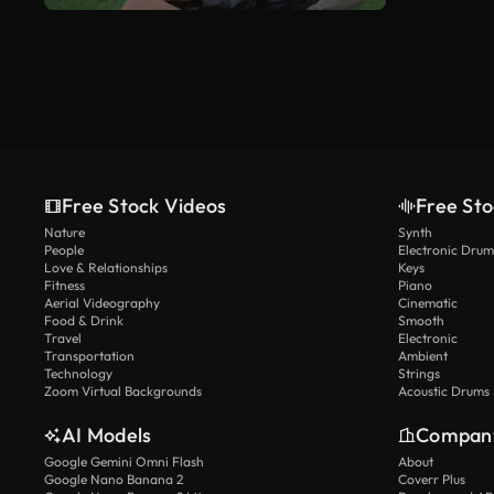
Free Stock Videos
Free Sto
Nature
Synth
People
Electronic Drum
Love & Relationships
Keys
Fitness
Piano
Aerial Videography
Cinematic
Food & Drink
Smooth
Travel
Electronic
Transportation
Ambient
Technology
Strings
Zoom Virtual Backgrounds
Acoustic Drums
AI Models
Compan
Google Gemini Omni Flash
About
Google Nano Banana 2
Coverr Plus