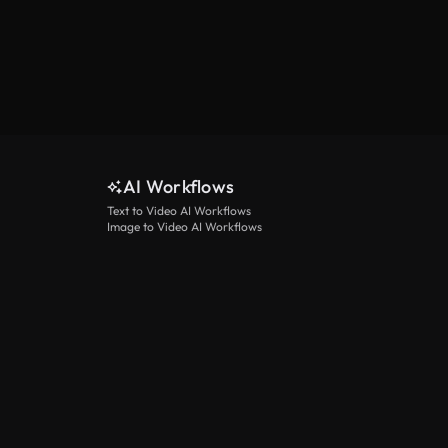
AI Workflows
Text to Video AI Workflows
Image to Video AI Workflows