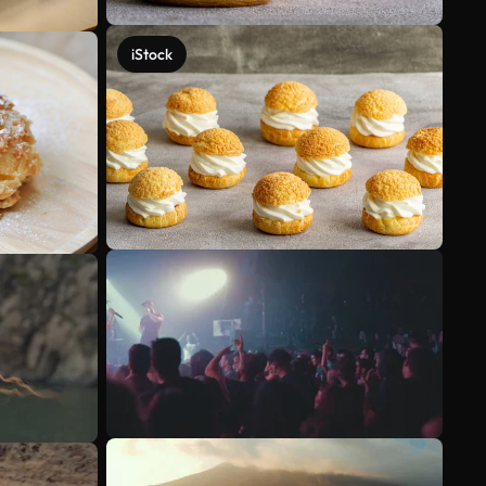
iStock
See more