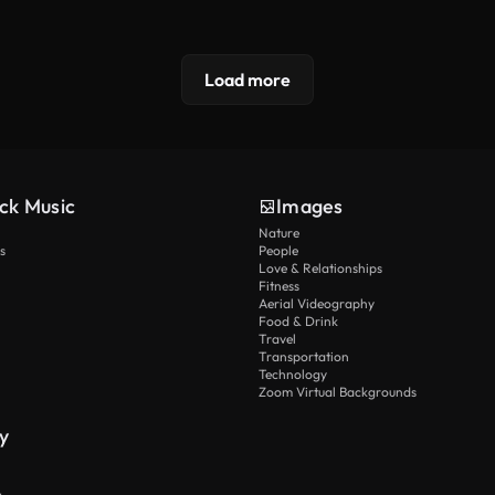
Load more
ck Music
Images
Nature
s
People
Love & Relationships
Fitness
Aerial Videography
Food & Drink
Travel
Transportation
Technology
Zoom Virtual Backgrounds
y