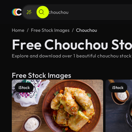
Home
Free Stock Images
Chouchou
Free Chouchou St
Explore and download over 1 beautiful chouchou stock
Free Stock Images
iStock
iStock