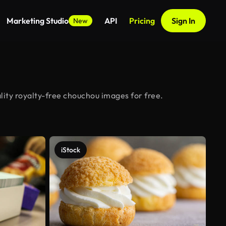
Marketing Studio
API
Pricing
Sign In
New
ity royalty-free chouchou images for free.
iStock