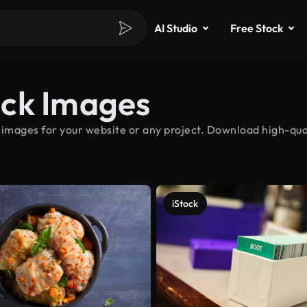
AI Studio
Free Stock
ock Images
 images for your website or any project. Download high-qual
iStock