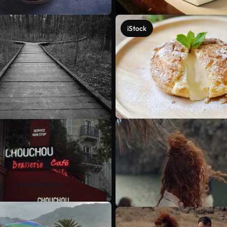
iStock