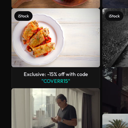
iStock
iStock
Exclusive: -15% off with code
"COVERR15"