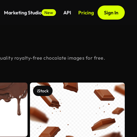
Marketing Studio
API
Pricing
Sign In
New
ality royalty-free chocolate images for free.
iStock