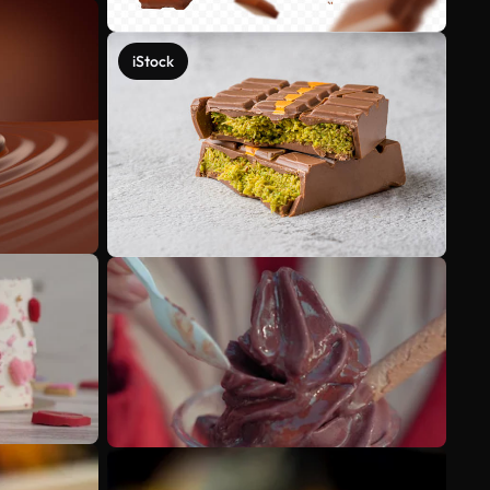
iStock
See more