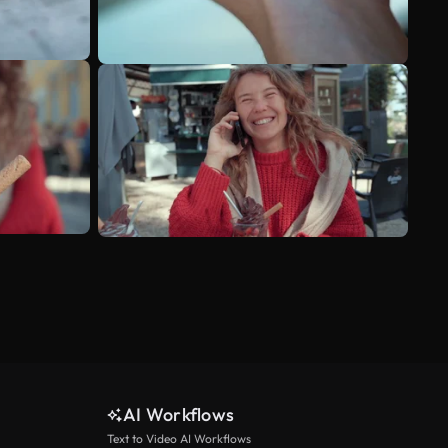
AI Workflows
Text to Video AI Workflows