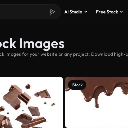
AI Studio
Free Stock
ock Images
k images for your website or any project. Download high-qu
iStock