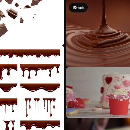
iStock