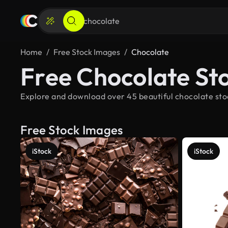
Home
Free Stock Images
Chocolate
Free Chocolate St
Explore and download over 45 beautiful chocolate stoc
Free Stock Images
iStock
iStock