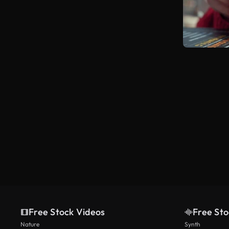
Free Stock Videos
Free Sto
Nature
Synth