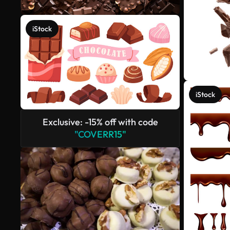
iStock
iStock
Exclusive: -15% off with code
"COVERR15"