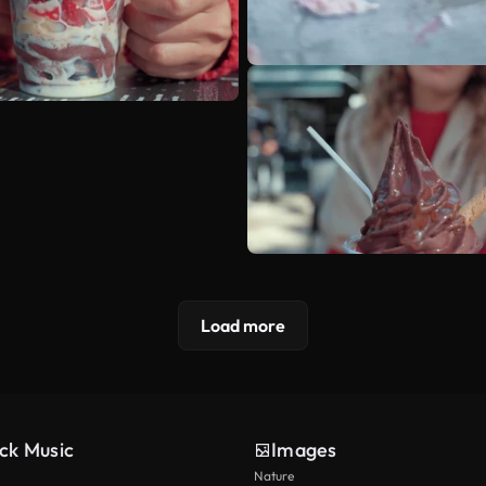
Load more
ck Music
Images
Nature