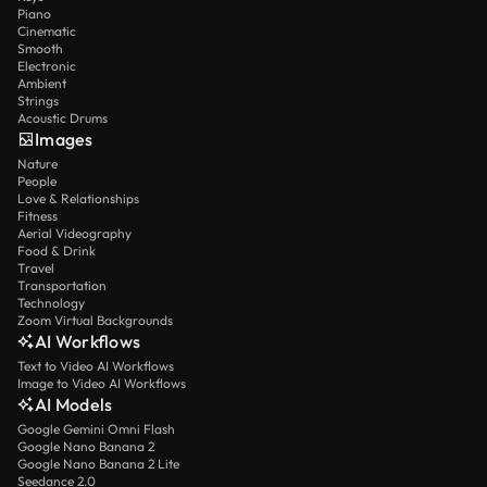
Piano
Cinematic
Smooth
Electronic
Ambient
Strings
Acoustic Drums
Images
Nature
People
Love & Relationships
Fitness
Aerial Videography
Food & Drink
Travel
Transportation
Technology
Zoom Virtual Backgrounds
AI Workflows
Text to Video AI Workflows
Image to Video AI Workflows
AI Models
Google Gemini Omni Flash
Google Nano Banana 2
Google Nano Banana 2 Lite
Seedance 2.0