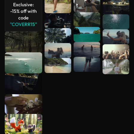
Exclusive:
-15% off with
code
"COVERR15"