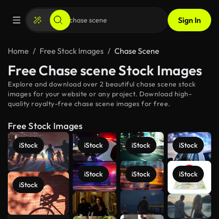
Sign In
Home
Free Stock Images
Chase Scene
Free Chase scene Stock Images
Explore and download over 2 beautiful chase scene stock
images for your website or any project. Download high-
quality royalty-free chase scene images for free.
Free Stock Images
iStock
iStock
iStock
iStock
iStock
iStock
iStock
iStock
See more