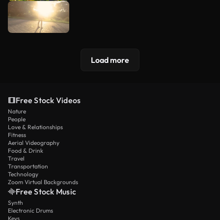
Load more
Free Stock Videos
Nature
People
Love & Relationships
Fitness
Aerial Videography
Food & Drink
Travel
Transportation
Technology
Zoom Virtual Backgrounds
Free Stock Music
Synth
Electronic Drums
Keys