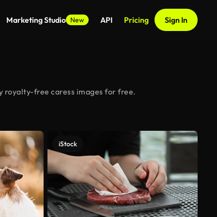
Marketing Studio
API
Pricing
Sign In
New
 royalty-free caress images for free.
iStock