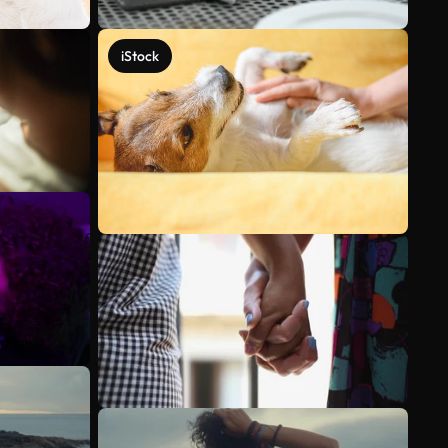
iStock
See more