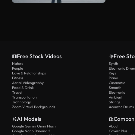
Free Stock Videos
Free Sto
Nature
Synth
People
Electronic Drum
Love & Relationships
Keys
Fitness
Piano
Aerial Videography
Cinematic
Food & Drink
Smooth
Travel
Electronic
Transportation
Ambient
Technology
Strings
Zoom Virtual Backgrounds
Acoustic Drums
AI Models
Compan
Google Gemini Omni Flash
About
Google Nano Banana 2
Coverr Plus