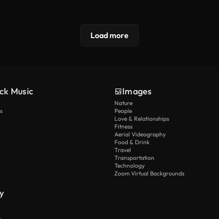
Load more
ck Music
Images
Nature
s
People
Love & Relationships
Fitness
Aerial Videography
Food & Drink
Travel
Transportation
Technology
Zoom Virtual Backgrounds
y