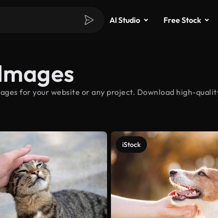
AI Studio
Free Stock
 Images
ages for your website or any project. Download high-quality
iStock