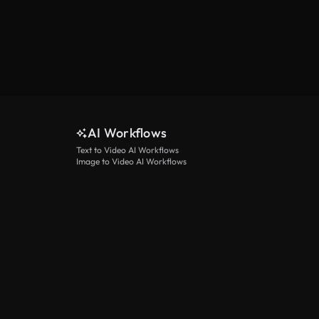
AI Workflows
Text to Video AI Workflows
Image to Video AI Workflows