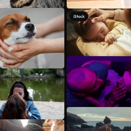
iStock