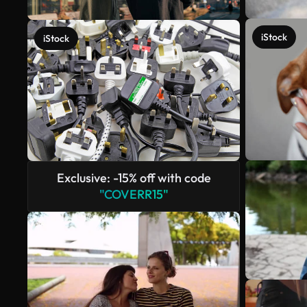
iStock
iStock
Exclusive: -15% off with code
"COVERR15"