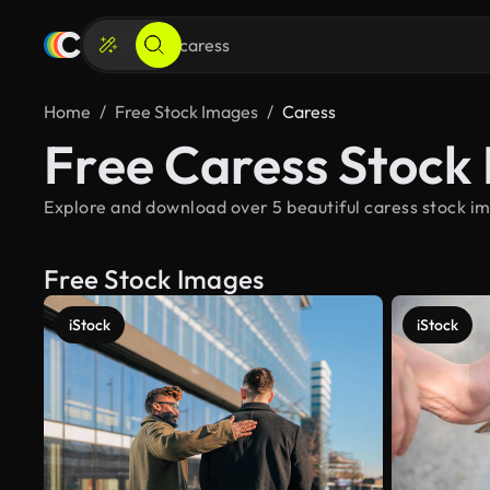
Home
Free Stock Images
Caress
Free Caress Stock
Explore and download over 5 beautiful caress stock im
Free Stock Images
iStock
iStock