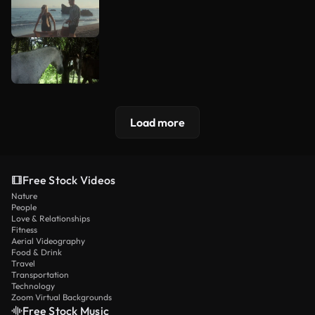
Load more
Free Stock Videos
Nature
People
Love & Relationships
Fitness
Aerial Videography
Food & Drink
Travel
Transportation
Technology
Zoom Virtual Backgrounds
Free Stock Music