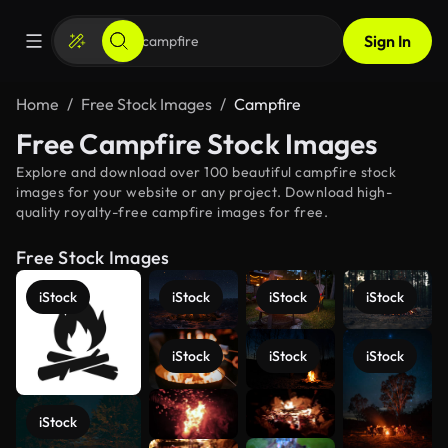
Sign In
Home
Free Stock Images
Campfire
Free Campfire Stock Images
Explore and download over 100 beautiful campfire stock
images for your website or any project. Download high-
quality royalty-free campfire images for free.
Free Stock Images
iStock
iStock
iStock
iStock
iStock
iStock
iStock
iStock