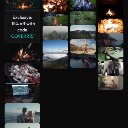
Exclusive:
See more
-15% off with
code
"COVERR15"