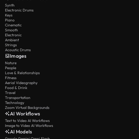
Synth
Electronic Drums
Keys
Piano
Cinematic
Smooth
Electronic
Ambient
Strings
Acoustic Drums
Images
Nature
People
Love & Relationships
Fitness
Aerial Videography
Food & Drink
Travel
Transportation
Technology
Zoom Virtual Backgrounds
AI Workflows
Text to Video AI Workflows
Image to Video AI Workflows
AI Models
Google Gemini Omni Flash