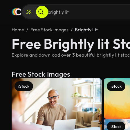
Home
Free Stock Images
Brightly Lit
Free Brightly lit S
Explore and download over 3 beautiful brightly lit sto
Free Stock Images
iStock
iStock
iStock