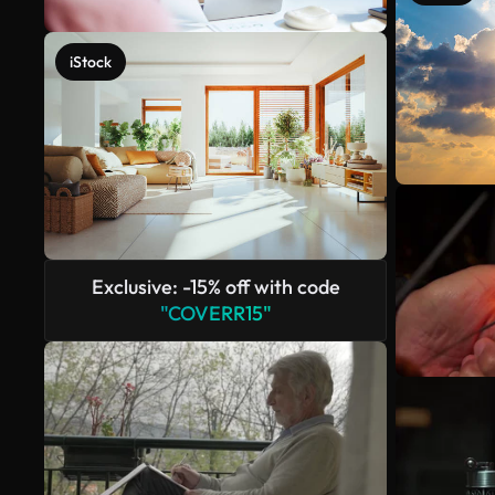
iStock
Exclusive: -15% off with code
"COVERR15"