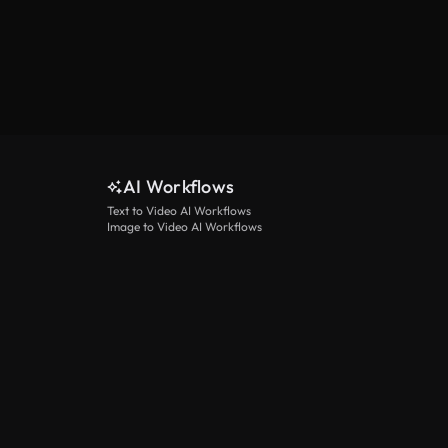
AI Workflows
Text to Video AI Workflows
Image to Video AI Workflows