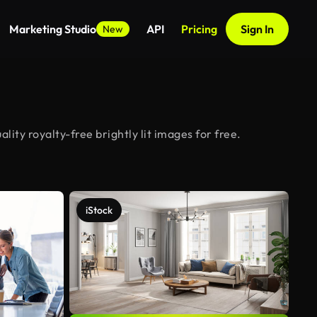
Marketing Studio
API
Pricing
Sign In
New
ity royalty-free brightly lit images for free.
iStock