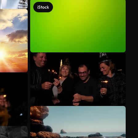
iStock
See more