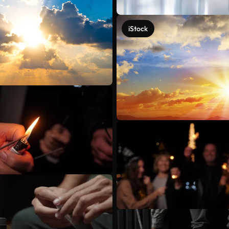
iStock