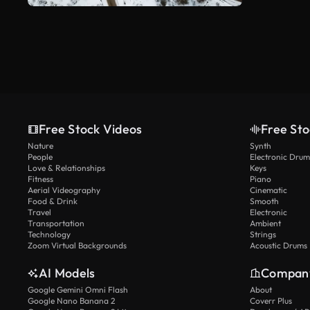
Free Stock Videos
Free Sto
Nature
Synth
People
Electronic Drum
Love & Relationships
Keys
Fitness
Piano
Aerial Videography
Cinematic
Food & Drink
Smooth
Travel
Electronic
Transportation
Ambient
Technology
Strings
Zoom Virtual Backgrounds
Acoustic Drums
AI Models
Compan
Google Gemini Omni Flash
About
Google Nano Banana 2
Coverr Plus