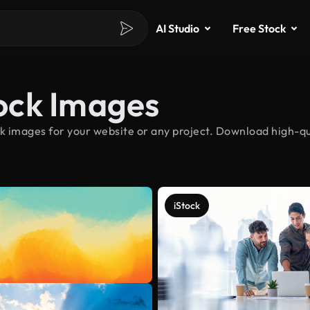
AI Studio
Free Stock
tock Images
ck images for your website or any project. Download high-qual
iStock