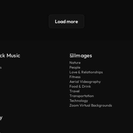
Load more
ck Music
Images
Nature
s
People
Love & Relationships
Fitness
Aerial Videography
Food & Drink
Travel
Transportation
Technology
Zoom Virtual Backgrounds
y