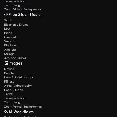
Transportation
Technology
Zoom Virtual Backgrounds
Free Stock Music
Synth
Electronic Drums
Keys
Piano
Cinematic
Smooth
Electronic
Ambient
Strings
Acoustic Drums
Images
Nature
People
Love & Relationships
Fitness
Aerial Videography
Food & Drink
Travel
Transportation
Technology
Zoom Virtual Backgrounds
AI Workflows