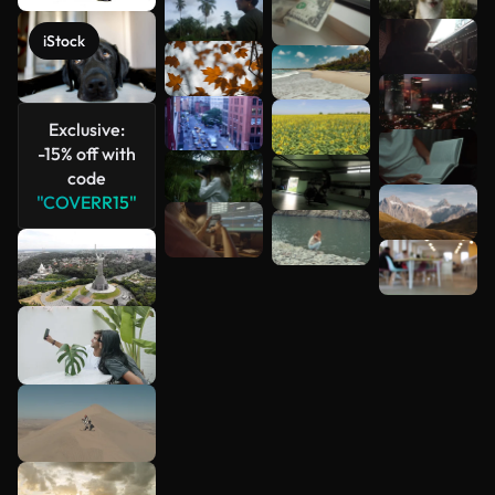
iStock
Exclusive:
-15% off with
code
"COVERR15"