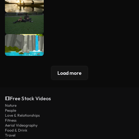
Load more
Free Stock Videos
Nature
People
Love & Relationships
Fitness
Aerial Videography
Food & Drink
Travel