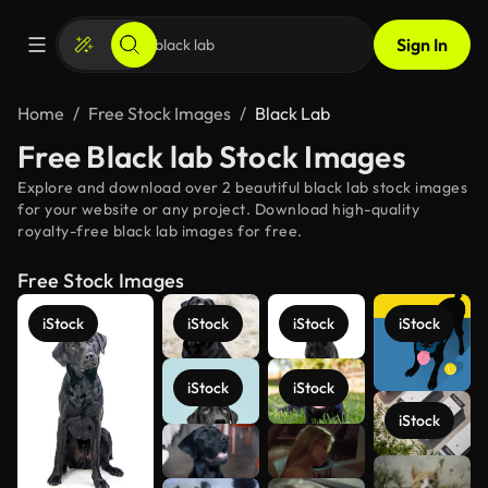
Sign In
Home
Free Stock Images
Black Lab
Free Black lab Stock Images
Explore and download over 2 beautiful black lab stock images
for your website or any project. Download high-quality
royalty-free black lab images for free.
Free Stock Images
iStock
iStock
iStock
iStock
iStock
iStock
iStock
See more