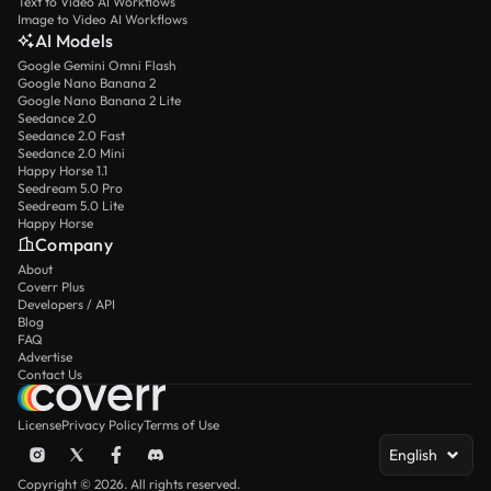
Text to Video AI Workflows
Image to Video AI Workflows
AI Models
Google Gemini Omni Flash
Google Nano Banana 2
Google Nano Banana 2 Lite
Seedance 2.0
Seedance 2.0 Fast
Seedance 2.0 Mini
Happy Horse 1.1
Seedream 5.0 Pro
Seedream 5.0 Lite
Happy Horse
Company
About
Coverr Plus
Developers / API
Blog
FAQ
Advertise
Contact Us
License
Privacy Policy
Terms of Use
English
Copyright © 2026. All rights reserved.