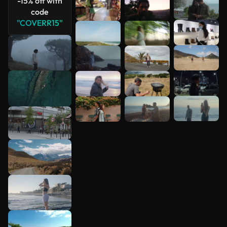
-15% off with
code
"COVERR15"