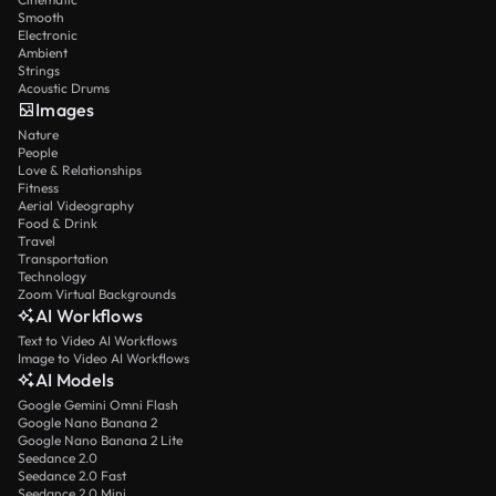
Smooth
Electronic
Ambient
Strings
Acoustic Drums
Images
Nature
People
Love & Relationships
Fitness
Aerial Videography
Food & Drink
Travel
Transportation
Technology
Zoom Virtual Backgrounds
AI Workflows
Text to Video AI Workflows
Image to Video AI Workflows
AI Models
Google Gemini Omni Flash
Google Nano Banana 2
Google Nano Banana 2 Lite
Seedance 2.0
Seedance 2.0 Fast
Seedance 2.0 Mini