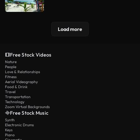
Load more
Free Stock Videos
Nature
People
Love & Relationships
Fitness
Aerial Videography
Food & Drink
Travel
Transportation
Technology
Zoom Virtual Backgrounds
Free Stock Music
Synth
Electronic Drums
Keys
Piano
Cinematic