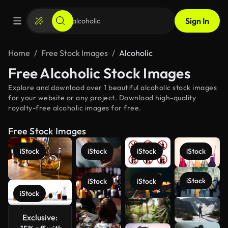
Sign In
Home
Free Stock Images
Alcoholic
Free Alcoholic Stock Images
Explore and download over 1 beautiful alcoholic stock images
for your website or any project. Download high-quality
royalty-free alcoholic images for free.
Free Stock Images
iStock
iStock
iStock
iStock
iStock
iStock
iStock
iStock
See more
Exclusive: