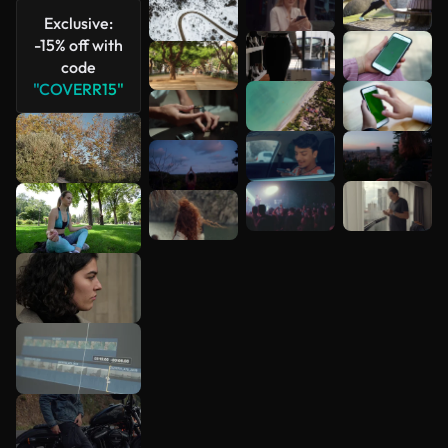
Exclusive:
-15% off with
code
"COVERR15"