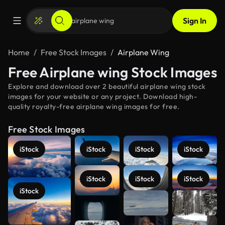
Sign In
Home
Free Stock Images
Airplane Wing
Free Airplane wing Stock Images
Explore and download over 2 beautiful airplane wing stock
images for your website or any project. Download high-
quality royalty-free airplane wing images for free.
Free Stock Images
iStock
iStock
iStock
iStock
iStock
iStock
iStock
iStock
See more