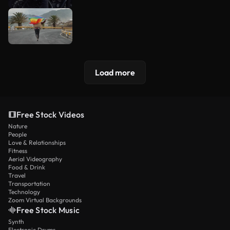
Load more
Free Stock Videos
Nature
People
Love & Relationships
Fitness
Aerial Videography
Food & Drink
Travel
Transportation
Technology
Zoom Virtual Backgrounds
Free Stock Music
Synth
Electronic Drums