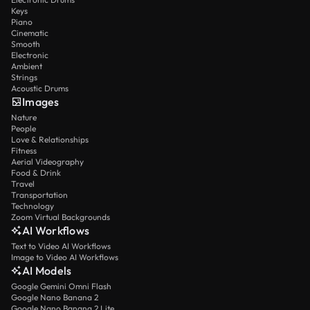
Keys
Piano
Cinematic
Smooth
Electronic
Ambient
Strings
Acoustic Drums
Images
Nature
People
Love & Relationships
Fitness
Aerial Videography
Food & Drink
Travel
Transportation
Technology
Zoom Virtual Backgrounds
AI Workflows
Text to Video AI Workflows
Image to Video AI Workflows
AI Models
Google Gemini Omni Flash
Google Nano Banana 2
Google Nano Banana 2 Lite