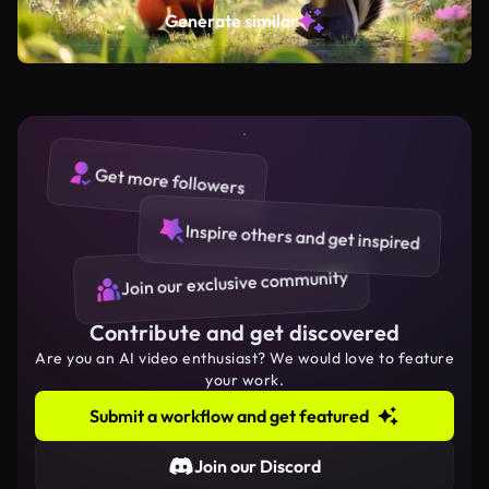
Generate similar
Get more followers
Inspire others and get inspired
Join our exclusive community
Contribute and get discovered
Are you an AI video enthusiast? We would love to feature
your work.
Submit a workflow and get featured
Join our Discord