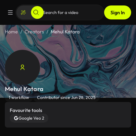
Sign In
Home
Creators
Mehul Katara
Mehul Katara
1 workflow
Contributor since Jun 28, 2025
Favourite tools
Google Veo 2