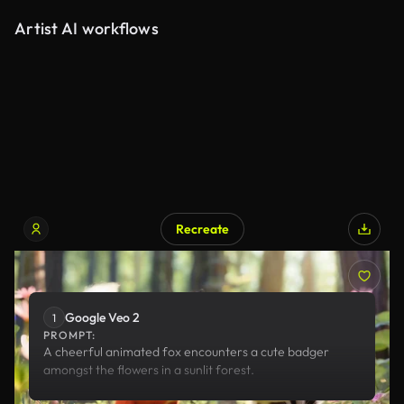
Artist AI workflows
Recreate
Google Veo 2
Google Veo 2
1
PROMPT:
A cheerful animated fox encounters a cute badger
amongst the flowers in a sunlit forest.