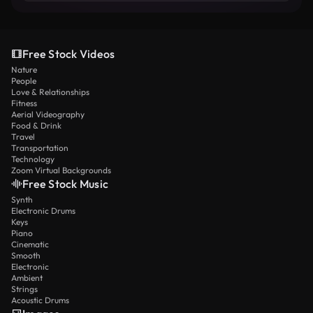
Free Stock Videos
Nature
People
Love & Relationships
Fitness
Aerial Videography
Food & Drink
Travel
Transportation
Technology
Zoom Virtual Backgrounds
Free Stock Music
Synth
Electronic Drums
Keys
Piano
Cinematic
Smooth
Electronic
Ambient
Strings
Acoustic Drums