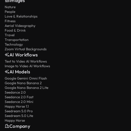
Images
Nature
People
Love & Relationships
Fitness
Aerial Videography
Food & Drink
Travel
Transportation
Technology
Zoom Virtual Backgrounds
AI Workflows
Text to Video AI Workflows
Image to Video AI Workflows
AI Models
Google Gemini Omni Flash
Google Nano Banana 2
Google Nano Banana 2 Lite
Seedance 2.0
Seedance 2.0 Fast
Seedance 2.0 Mini
Happy Horse 1.1
Seedream 5.0 Pro
Seedream 5.0 Lite
Happy Horse
Company