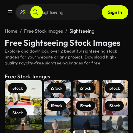
Sign In
Home
Free Stock Images
Sightseeing
Free Sightseeing Stock Images
Explore and download over 2 beautiful sightseeing stock
images for your website or any project. Download high-
quality royalty-free sightseeing images for free.
Free Stock Images
iStock
iStock
iStock
iStock
iStock
iStock
iStock
iStock
See more