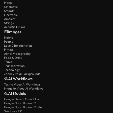
Piano
Cinematic
Smooth
Electronic
Ambient
Strings
Acoustic Drums
Images
Nature
People
Love & Relationships
Fitness
Aerial Videography
Food & Drink
Travel
Transportation
Technology
Zoom Virtual Backgrounds
AI Workflows
Text to Video AI Workflows
Image to Video AI Workflows
AI Models
Google Gemini Omni Flash
Google Nano Banana 2
Google Nano Banana 2 Lite
Seedance 2.0