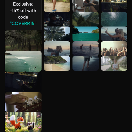
Exclusive:
-15% off with
code
"COVERR15"