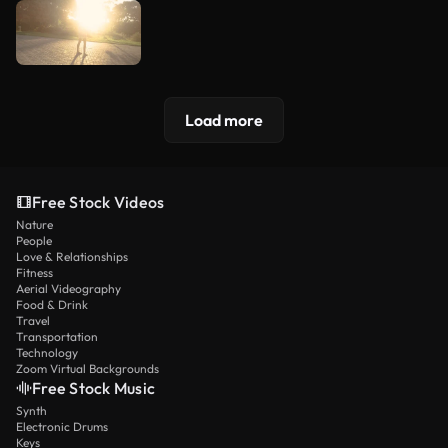
Load more
Free Stock Videos
Nature
People
Love & Relationships
Fitness
Aerial Videography
Food & Drink
Travel
Transportation
Technology
Zoom Virtual Backgrounds
Free Stock Music
Synth
Electronic Drums
Keys