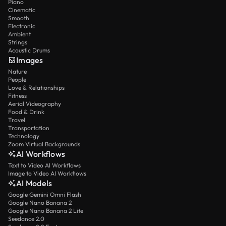
Piano
Cinematic
Smooth
Electronic
Ambient
Strings
Acoustic Drums
Images
Nature
People
Love & Relationships
Fitness
Aerial Videography
Food & Drink
Travel
Transportation
Technology
Zoom Virtual Backgrounds
AI Workflows
Text to Video AI Workflows
Image to Video AI Workflows
AI Models
Google Gemini Omni Flash
Google Nano Banana 2
Google Nano Banana 2 Lite
Seedance 2.0