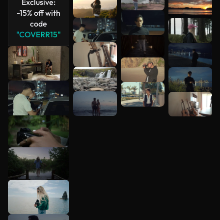
Exclusive:
-15% off with
code
"COVERR15"