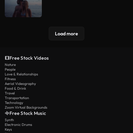
Load more
Free Stock Videos
Nature
People
Love & Relationships
Fitness
Aerial Videography
Food & Drink
Travel
Transportation
Technology
Zoom Virtual Backgrounds
Free Stock Music
Synth
Electronic Drums
Keys