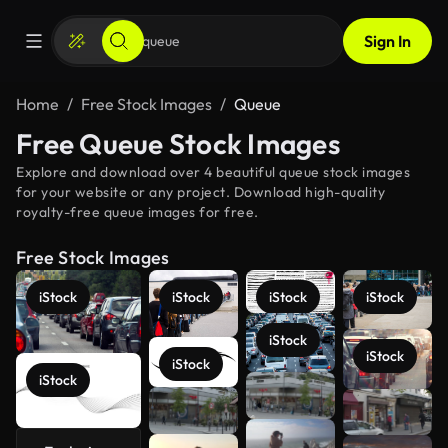
Sign In
Home
Free Stock Images
Queue
Free Queue Stock Images
Explore and download over 4 beautiful queue stock images
for your website or any project. Download high-quality
royalty-free queue images for free.
Free Stock Images
iStock
iStock
iStock
iStock
iStock
iStock
iStock
iStock
See more