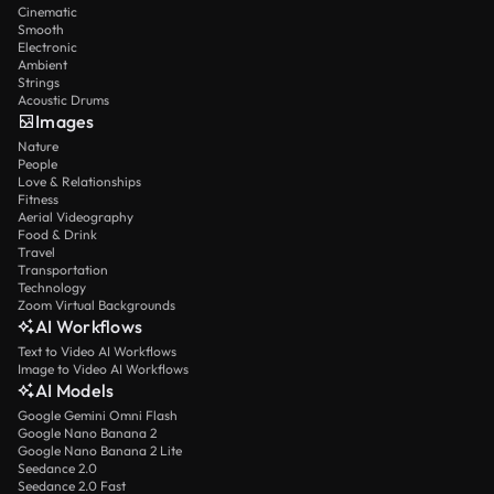
Cinematic
Smooth
Electronic
Ambient
Strings
Acoustic Drums
Images
Nature
People
Love & Relationships
Fitness
Aerial Videography
Food & Drink
Travel
Transportation
Technology
Zoom Virtual Backgrounds
AI Workflows
Text to Video AI Workflows
Image to Video AI Workflows
AI Models
Google Gemini Omni Flash
Google Nano Banana 2
Google Nano Banana 2 Lite
Seedance 2.0
Seedance 2.0 Fast