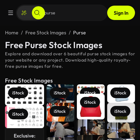
Sign In
Home
Free Stock Images
Purse
Free Purse Stock Images
Explore and download over 6 beautiful purse stock images for
your website or any project. Download high-quality royalty-
free purse images for free.
Free Stock Images
iStock
iStock
iStock
iStock
iStock
iStock
iStock
iStock
See more
Exclusive: