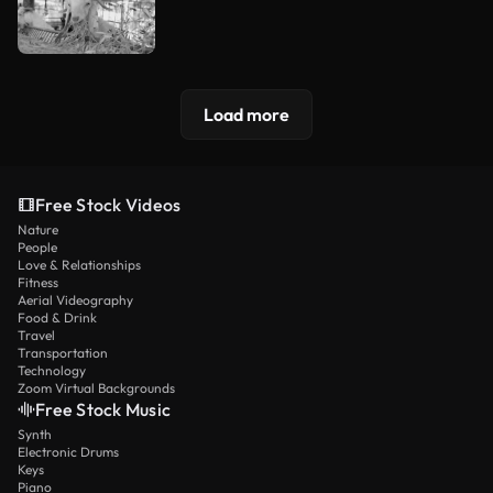
Load more
Free Stock Videos
Nature
People
Love & Relationships
Fitness
Aerial Videography
Food & Drink
Travel
Transportation
Technology
Zoom Virtual Backgrounds
Free Stock Music
Synth
Electronic Drums
Keys
Piano