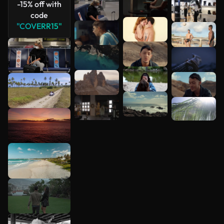
-15% off with
code
"COVERR15"