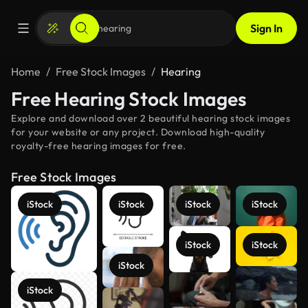
Sign In
Home
Free Stock Images
Hearing
Free Hearing Stock Images
Explore and download over 2 beautiful hearing stock images
for your website or any project. Download high-quality
royalty-free hearing images for free.
Free Stock Images
iStock
iStock
iStock
iStock
iStock
iStock
iStock
See more
iStock