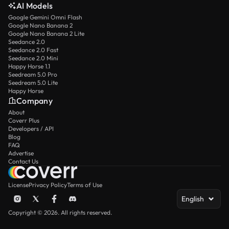
AI Models
Google Gemini Omni Flash
Google Nano Banana 2
Google Nano Banana 2 Lite
Seedance 2.0
Seedance 2.0 Fast
Seedance 2.0 Mini
Happy Horse 1.1
Seedream 5.0 Pro
Seedream 5.0 Lite
Happy Horse
Company
About
Coverr Plus
Developers / API
Blog
FAQ
Advertise
Contact Us
License
Privacy Policy
Terms of Use
English
Copyright © 2026. All rights reserved.