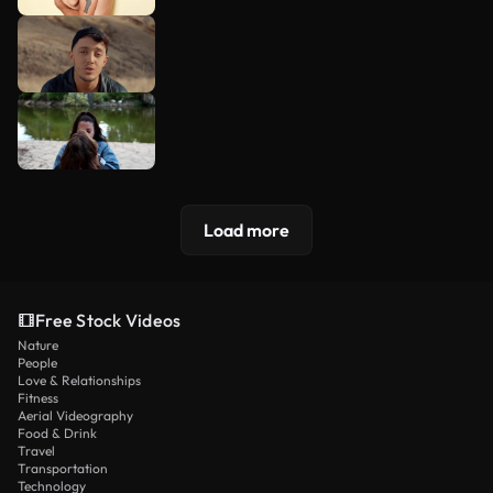
Load more
Free Stock Videos
Nature
People
Love & Relationships
Fitness
Aerial Videography
Food & Drink
Travel
Transportation
Technology