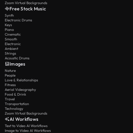
Zoom Virtual Backgrounds
Free Stock Music
Synth
Electronic Drums
Keys
Piano
Cinematic
Smooth
Electronic
Ambient
Strings
Acoustic Drums
Images
Nature
People
Love & Relationships
Fitness
Aerial Videography
Food & Drink
Travel
Transportation
Technology
Zoom Virtual Backgrounds
AI Workflows
Text to Video AI Workflows
Image to Video AI Workflows