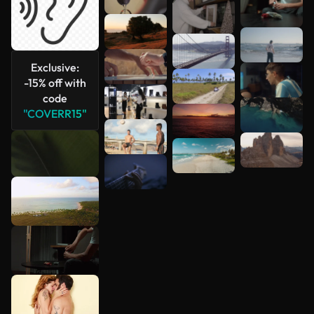
Exclusive:
-15% off with
code
"COVERR15"