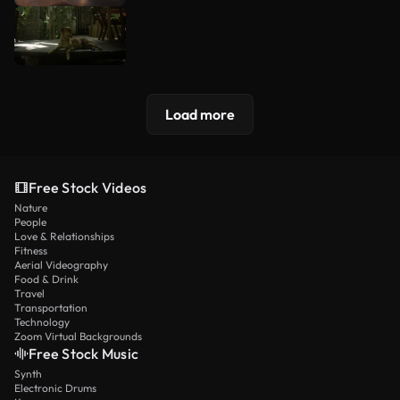
Load more
Free Stock Videos
Nature
People
Love & Relationships
Fitness
Aerial Videography
Food & Drink
Travel
Transportation
Technology
Zoom Virtual Backgrounds
Free Stock Music
Synth
Electronic Drums