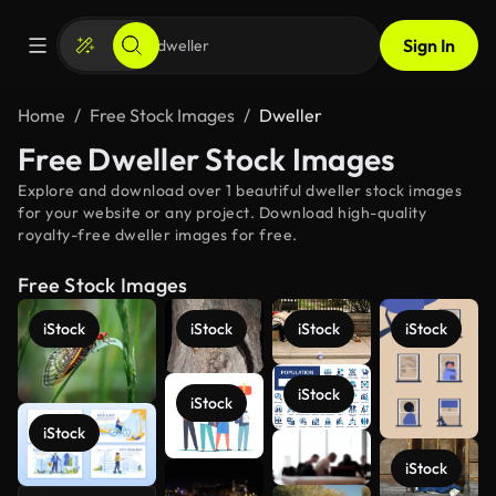
Sign In
Home
Free Stock Images
Dweller
Free Dweller Stock Images
Explore and download over 1 beautiful dweller stock images
for your website or any project. Download high-quality
royalty-free dweller images for free.
Free Stock Images
iStock
iStock
iStock
iStock
iStock
iStock
iStock
iStock