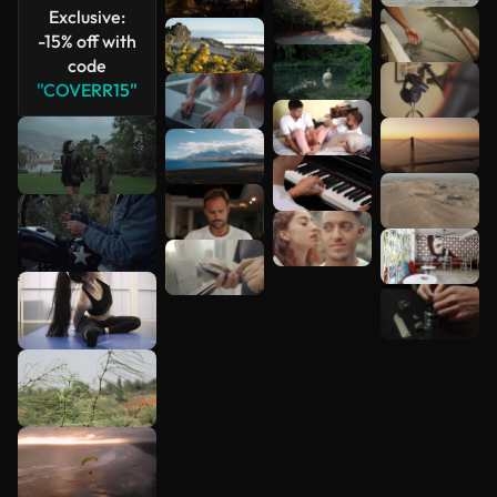
Exclusive:
See more
-15% off with
code
"COVERR15"