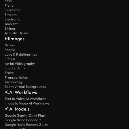
Keys
Piano
Cinematic
Smooth
Electronic
Ambient
Strings
Acoustic Drums
Images
Nature
People
Love & Relationships
Fitness
Aerial Videography
Food & Drink
Travel
Transportation
Technology
Zoom Virtual Backgrounds
AI Workflows
Text to Video AI Workflows
Image to Video AI Workflows
AI Models
Google Gemini Omni Flash
Google Nano Banana 2
Google Nano Banana 2 Lite