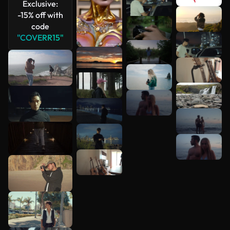
Exclusive:
-15% off with
code
"COVERR15"
See more