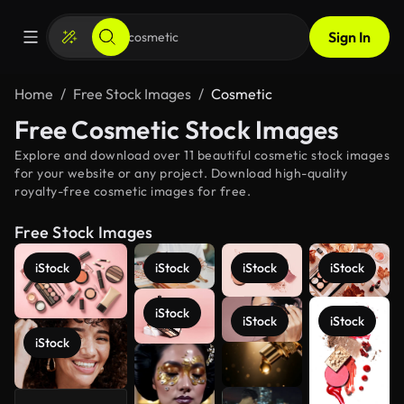
Sign In
Home
Free Stock Images
Cosmetic
Free Cosmetic Stock Images
Explore and download over 11 beautiful cosmetic stock images
for your website or any project. Download high-quality
royalty-free cosmetic images for free.
Free Stock Images
iStock
iStock
iStock
iStock
iStock
iStock
iStock
iStock