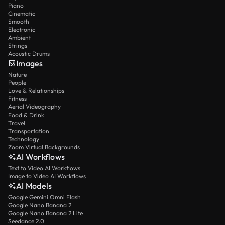
Piano
Cinematic
Smooth
Electronic
Ambient
Strings
Acoustic Drums
Images
Nature
People
Love & Relationships
Fitness
Aerial Videography
Food & Drink
Travel
Transportation
Technology
Zoom Virtual Backgrounds
AI Workflows
Text to Video AI Workflows
Image to Video AI Workflows
AI Models
Google Gemini Omni Flash
Google Nano Banana 2
Google Nano Banana 2 Lite
Seedance 2.0