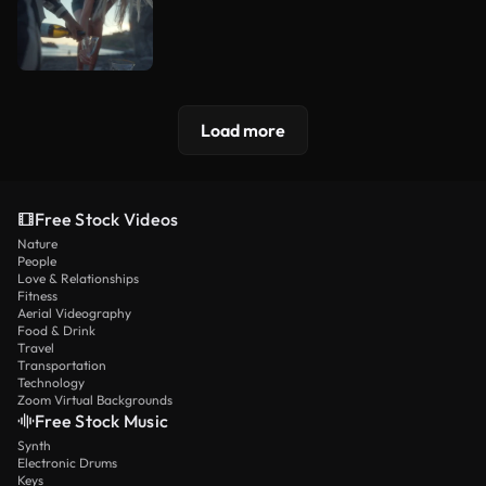
Load more
Free Stock Videos
Nature
People
Love & Relationships
Fitness
Aerial Videography
Food & Drink
Travel
Transportation
Technology
Zoom Virtual Backgrounds
Free Stock Music
Synth
Electronic Drums
Keys