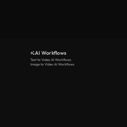
AI Workflows
Text to Video AI Workflows
Image to Video AI Workflows