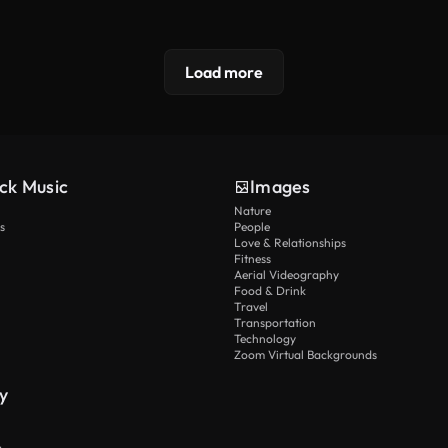
Load more
ck Music
Images
Nature
s
People
Love & Relationships
Fitness
Aerial Videography
Food & Drink
Travel
Transportation
Technology
Zoom Virtual Backgrounds
y