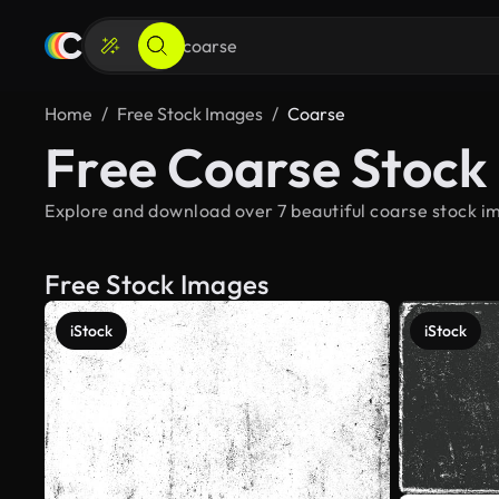
Home
Free Stock Images
Coarse
Free Coarse Stock
Explore and download over 7 beautiful coarse stock im
Free Stock Images
iStock
iStock