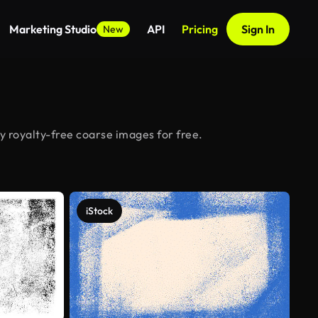
Marketing Studio
API
Pricing
Sign In
New
y royalty-free coarse images for free.
iStock