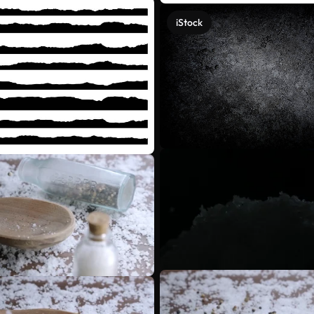
iStock