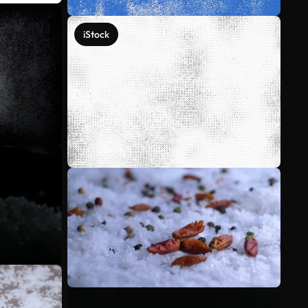
iStock
See more