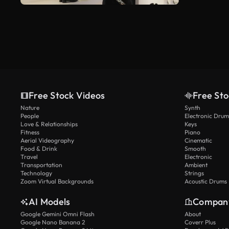
Free Stock Videos
Free Sto
Nature
Synth
People
Electronic Drum
Love & Relationships
Keys
Fitness
Piano
Aerial Videography
Cinematic
Food & Drink
Smooth
Travel
Electronic
Transportation
Ambient
Technology
Strings
Zoom Virtual Backgrounds
Acoustic Drums
AI Models
Compan
Google Gemini Omni Flash
About
Google Nano Banana 2
Coverr Plus