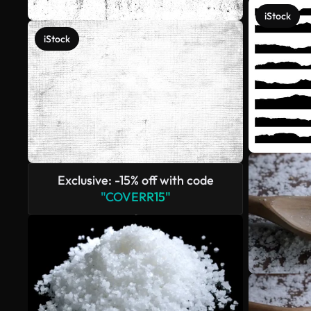
iStock
iStock
Exclusive: -15% off with code
"COVERR15"