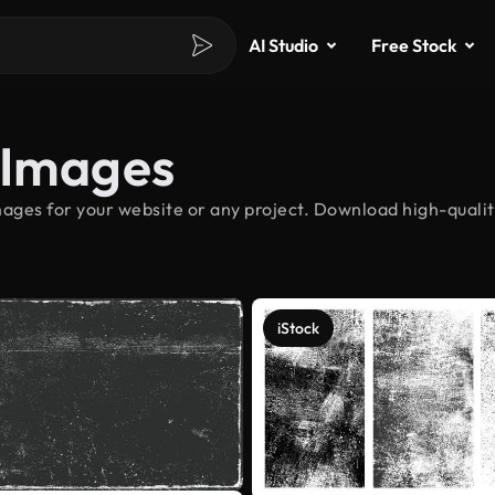
AI Studio
Free Stock
 Images
ages for your website or any project. Download high-qualit
iStock