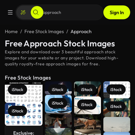
Sign In
Home
Free Stock Images
Approach
Free Approach Stock Images
Explore and download over 3 beautiful approach stock
images for your website or any project. Download high-
quality royalty-free approach images for free.
Free Stock Images
iStock
iStock
iStock
iStock
iStock
iStock
iStock
iStock
See more
Exclusive: