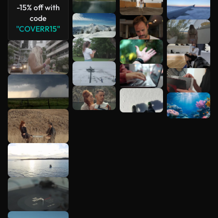
-15% off with
code
"COVERR15"