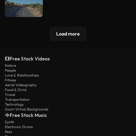
Load more
Free Stock Videos
Nature
People
Love & Relationships
Fitness
Aerial Videography
Food & Drink
Travel
Transportation
Technology
Zoom Virtual Backgrounds
Free Stock Music
Synth
Electronic Drums
Keys