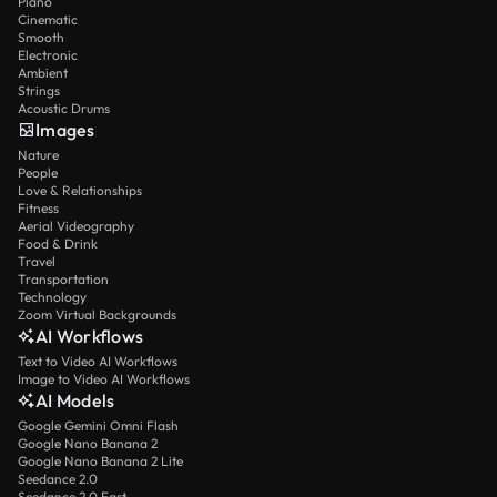
Piano
Cinematic
Smooth
Electronic
Ambient
Strings
Acoustic Drums
Images
Nature
People
Love & Relationships
Fitness
Aerial Videography
Food & Drink
Travel
Transportation
Technology
Zoom Virtual Backgrounds
AI Workflows
Text to Video AI Workflows
Image to Video AI Workflows
AI Models
Google Gemini Omni Flash
Google Nano Banana 2
Google Nano Banana 2 Lite
Seedance 2.0
Seedance 2.0 Fast