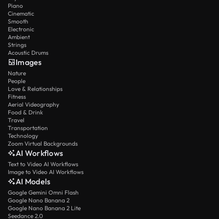
Piano
Cinematic
Smooth
Electronic
Ambient
Strings
Acoustic Drums
Images
Nature
People
Love & Relationships
Fitness
Aerial Videography
Food & Drink
Travel
Transportation
Technology
Zoom Virtual Backgrounds
AI Workflows
Text to Video AI Workflows
Image to Video AI Workflows
AI Models
Google Gemini Omni Flash
Google Nano Banana 2
Google Nano Banana 2 Lite
Seedance 2.0