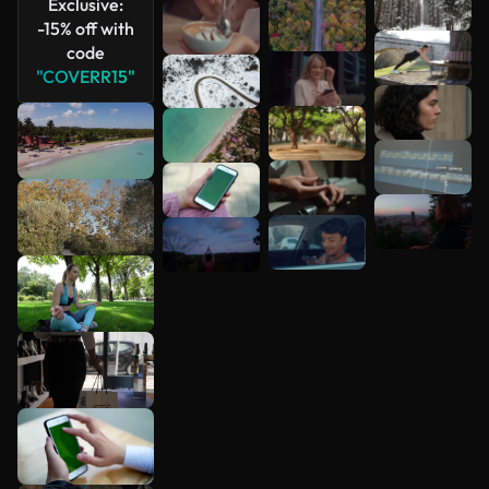
Exclusive:
-15% off with
code
"COVERR15"