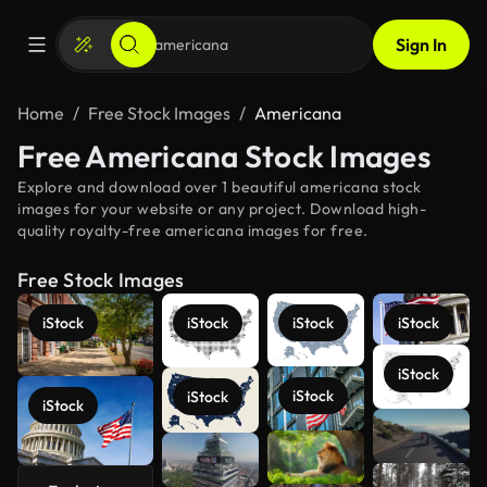
Sign In
Home
Free Stock Images
Americana
Free Americana Stock Images
Explore and download over 1 beautiful americana stock
images for your website or any project. Download high-
quality royalty-free americana images for free.
Free Stock Images
iStock
iStock
iStock
iStock
iStock
iStock
iStock
iStock
See more