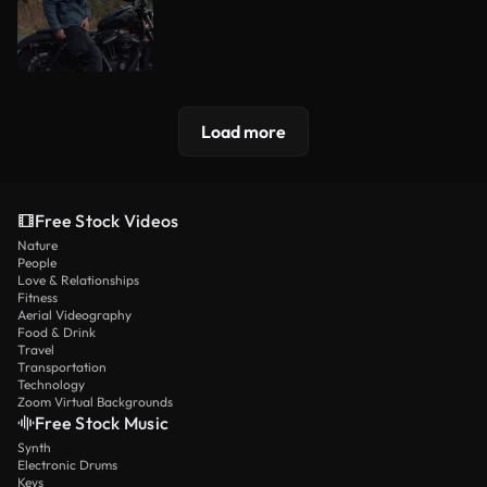
Load more
Free Stock Videos
Nature
People
Love & Relationships
Fitness
Aerial Videography
Food & Drink
Travel
Transportation
Technology
Zoom Virtual Backgrounds
Free Stock Music
Synth
Electronic Drums
Keys