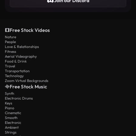
Join our Discord
Free Stock Videos
Nature
People
Love & Relationships
Fitness
Aerial Videography
Food & Drink
Travel
Transportation
Technology
Zoom Virtual Backgrounds
Free Stock Music
Synth
Electronic Drums
Keys
Piano
Cinematic
Smooth
Electronic
Ambient
Strings