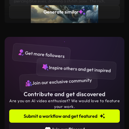
piercing blue eyes, donning a stylish pose. The rich,
ocean background accentuates his classy attire,
Generate similar
featuring a vibrant combination of SILVER
Get more followers
Inspire others and get inspired
Join our exclusive community
Contribute and get discovered
Are you an AI video enthusiast? We would love to feature
your work.
Submit a workflow and get featured