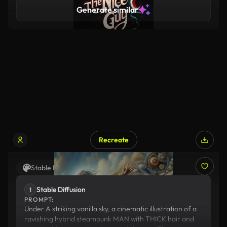
R's that pave the way to a healthier planet. 00:38
Generate similar
Together, let's make Earth-friendly choices, becau
Recreate
Stable Diffusion
Suno
Stable Diffusion
1
PROMPT:
Under A striking vanilla sky, a cinematic illustration of a
ravishing hybrid steampunk MAN with THICK hair and