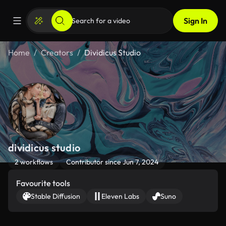
Sign In
Home
Creators
Dividicus Studio
dividicus studio
2 workflows
Contributor since Jun 7, 2024
Favourite tools
Stable Diffusion
Eleven Labs
Suno