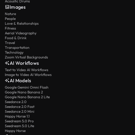
Acoustic Drums
Images
Nature
People
Love & Relationships
Fitness
Aerial Videography
Food & Drink
Travel
Transportation
Technology
Zoom Virtual Backgrounds
AI Workflows
Text to Video AI Workflows
Image to Video AI Workflows
AI Models
Google Gemini Omni Flash
Google Nano Banana 2
Google Nano Banana 2 Lite
Seedance 2.0
Seedance 2.0 Fast
Seedance 2.0 Mini
Happy Horse 1.1
Seedream 5.0 Pro
Seedream 5.0 Lite
Happy Horse