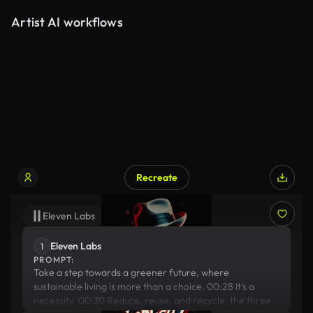
Artist AI workflows
Recreate
Eleven Labs
Stable Diffusion
Eleven Labs
1
PROMPT:
Take a step towards a greener future, where
sustainable living is more than a choice. 00:28 It's a
necessity. 00:30 Reduce, reuse, and recycle, the three