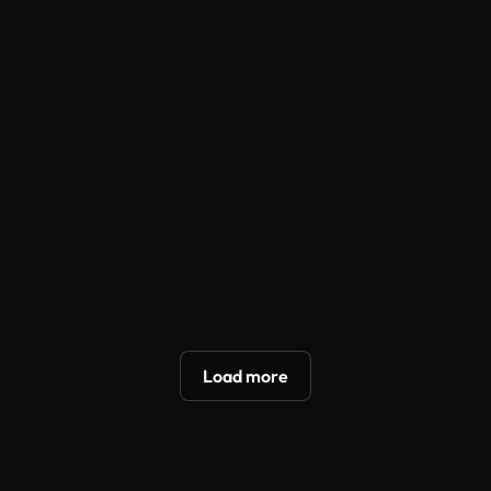
Selfie
Direct to
Unboxing
Direct to
Testimonial
Camera
Try On
Camera
Try now
Try now
Try now
Try now
Unboxing
TVC
Try On
Pro Try On
ASMR
Try now
Try now
Try now
Try now
Hyper
Wild Card
TVC
UGC
Motion
Load more
Try now
Try now
Try now
Try now