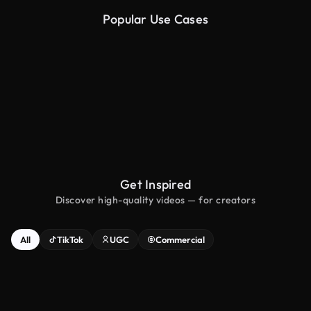
Popular Use Cases
Image to Ad
Video to Ad
Get Inspired
Discover high-quality videos — for creators
All
TikTok
UGC
Commercial