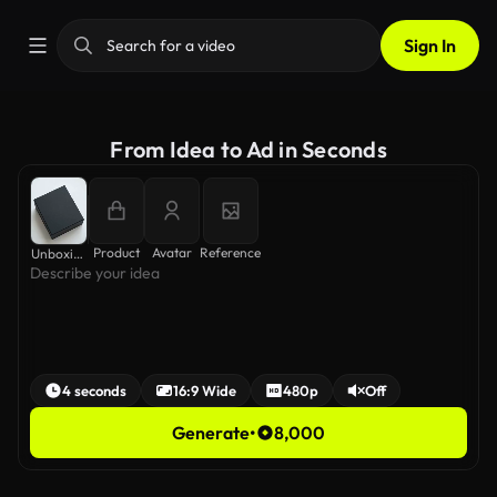
Sign In
From Idea to Ad in Seconds
Product
Avatar
Reference
Unboxing ASMR
4 seconds
16:9 Wide
480p
Off
Generate
•
8,000