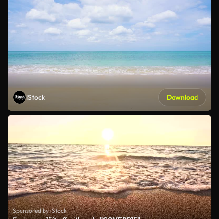
iStock
Download
Sponsored by iStock