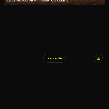
Exclusive: -15% off with code
"COVERR15"
Recreate