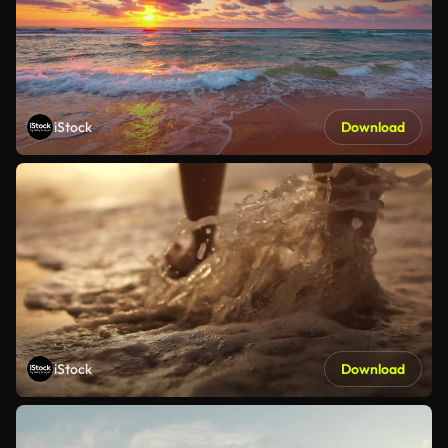
iStock
Download
iStock
Download