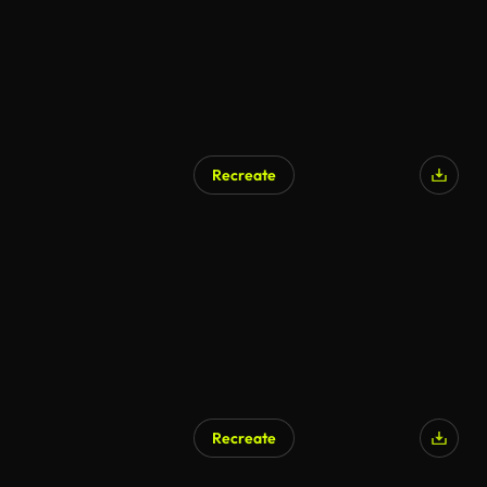
Recreate
Recreate