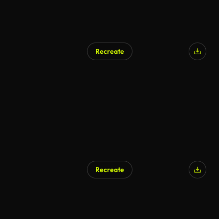
Recreate
Recreate