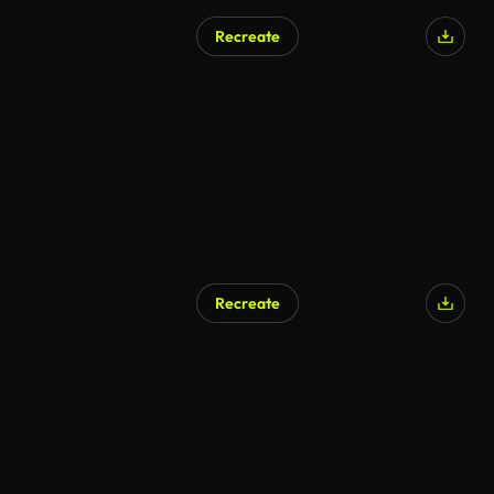
Recreate
Recreate