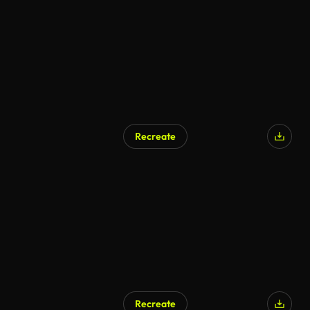
Recreate
Recreate