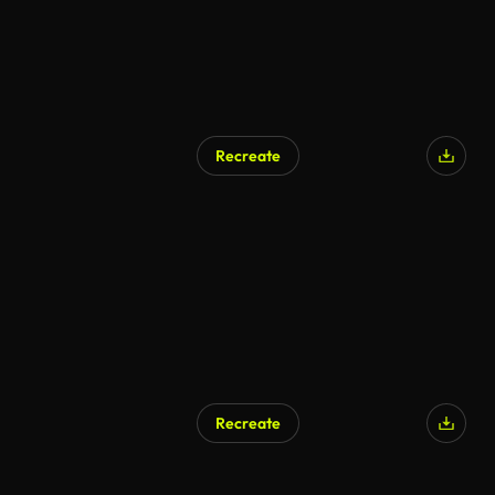
Recreate
Recreate