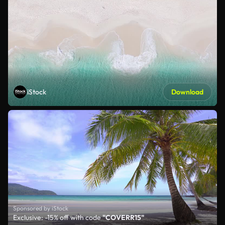
iStock
Download
Sponsored by iStock
Exclusive: -15% off with code
"COVERR15"