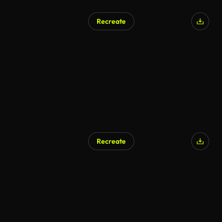
Recreate
Recreate