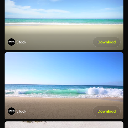
iStock
Download
iStock
Download