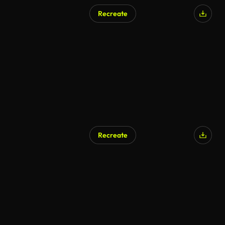
Recreate
Recreate