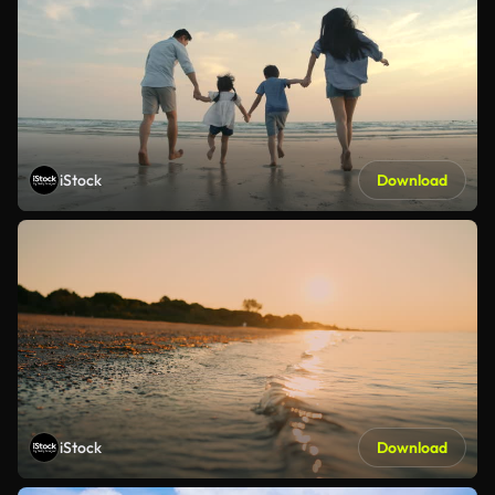
iStock
Download
iStock
Download