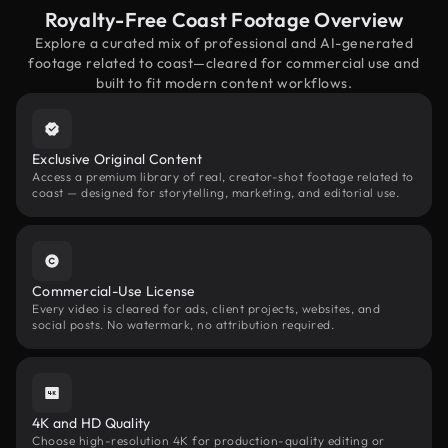
Royalty-Free Coast Footage Overview
Explore a curated mix of professional and AI-generated
footage related to coast—cleared for commercial use and
built to fit modern content workflows.
Exclusive Original Content
Access a premium library of real, creator-shot footage related to
coast — designed for storytelling, marketing, and editorial use.
Commercial-Use License
Every video is cleared for ads, client projects, websites, and
social posts. No watermark, no attribution required.
4K and HD Quality
Choose high-resolution 4K for production-quality editing or