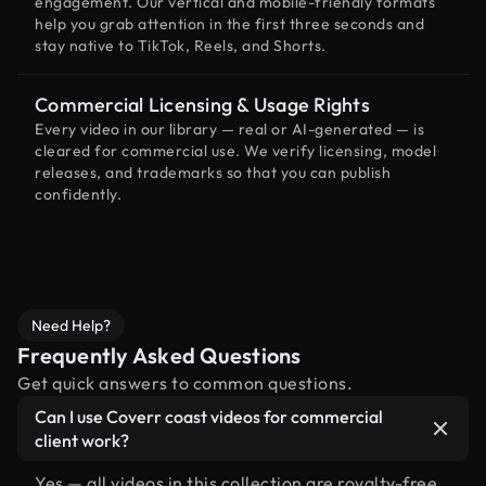
engagement. Our vertical and mobile-friendly formats
help you grab attention in the first three seconds and
stay native to TikTok, Reels, and Shorts.
Commercial Licensing & Usage Rights
Every video in our library — real or AI-generated — is
cleared for commercial use. We verify licensing, model
releases, and trademarks so that you can publish
confidently.
Need Help?
Frequently Asked Questions
Get quick answers to common questions.
Can I use Coverr coast videos for commercial
client work?
Yes — all videos in this collection are royalty-free