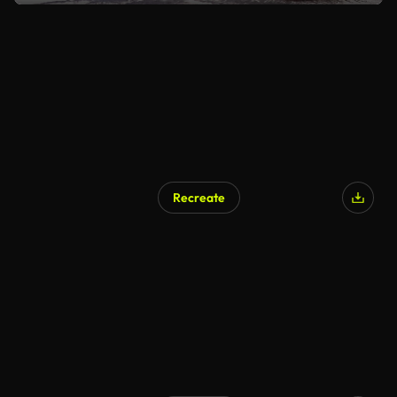
Recreate