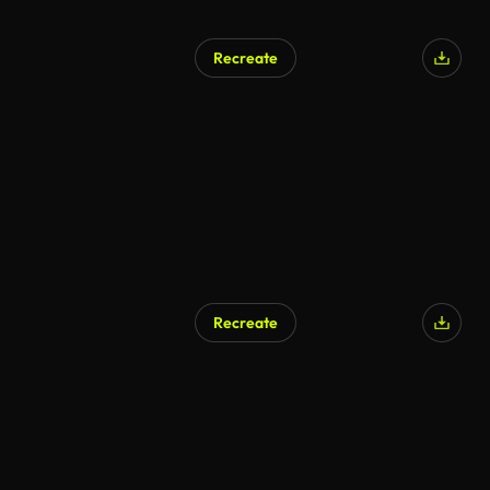
Recreate
Recreate