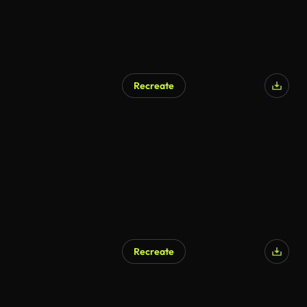
Recreate
Recreate