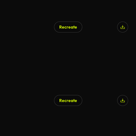
Recreate
Recreate