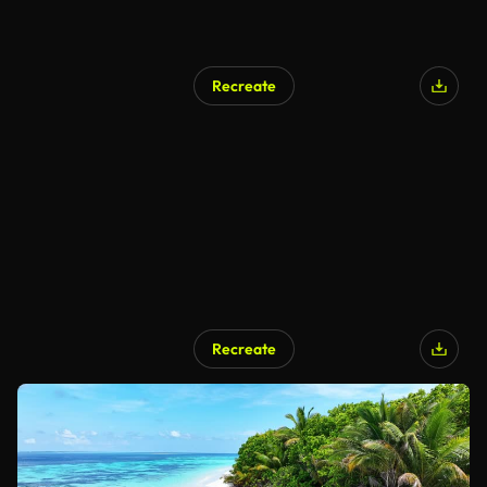
Recreate
Recreate