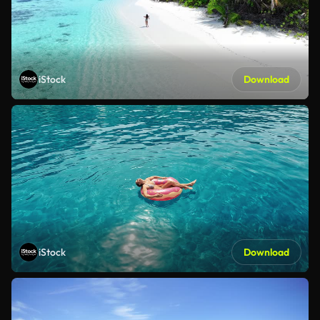
iStock
Download
iStock
Download