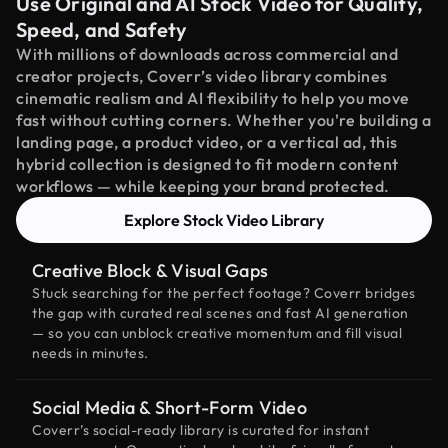
Use Original and AI Stock Video for Quality,
Speed, and Safety
With millions of downloads across commercial and
creator projects, Coverr’s video library combines
cinematic realism and AI flexibility to help you move
fast without cutting corners. Whether you're building a
landing page, a product video, or a vertical ad, this
hybrid collection is designed to fit modern content
workflows — while keeping your brand protected.
Explore Stock Video Library
Creative Block & Visual Gaps
Stuck searching for the perfect footage? Coverr bridges
the gap with curated real scenes and fast AI generation
— so you can unblock creative momentum and fill visual
needs in minutes.
Social Media & Short-Form Video
Coverr’s social-ready library is curated for instant