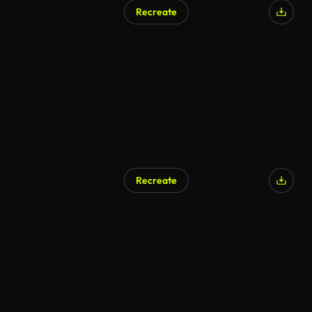
Recreate
Recreate