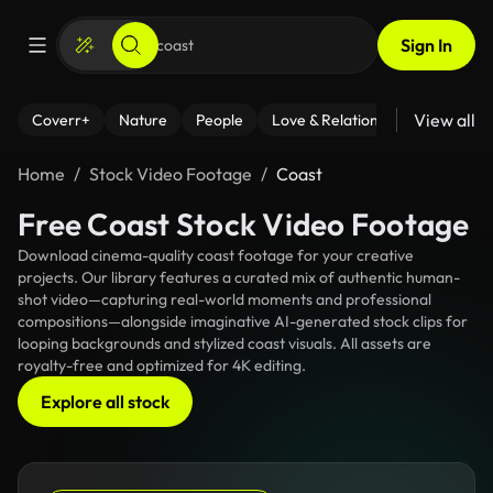
Sign In
View all
Coverr+
Nature
People
Love & Relationships
Fitness
Home
Stock Video Footage
Coast
Free Coast Stock Video Footage
Download cinema-quality coast footage for your creative
projects. Our library features a curated mix of authentic human-
shot video—capturing real-world moments and professional
compositions—alongside imaginative AI-generated stock clips for
looping backgrounds and stylized coast visuals. All assets are
royalty-free and optimized for 4K editing.
Explore all stock