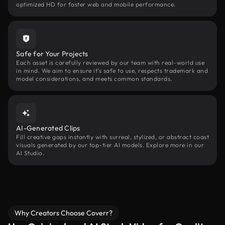
optimized HD for faster web and mobile performance.
Safe for Your Projects
Each asset is carefully reviewed by our team with real-world use
in mind. We aim to ensure it’s safe to use, respects trademark and
model considerations, and meets common standards.
AI-Generated Clips
Fill creative gaps instantly with surreal, stylized, or abstract coast
visuals generated by our top-tier AI models. Explore more in our
AI Studio.
Why Creators Choose Coverr?