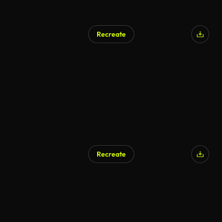
Recreate
Recreate