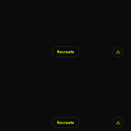
Recreate
Recreate