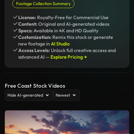
Footage Collection Summary
License:
Royalty-Free for Commercial Use
Content:
Original and AI-generated videos
Specs:
Available in 4K and HD Quality
Customization:
Remix this stock or generate
new footage in
AI Studio
Access Levels:
Unlock full creative access and
advanced AI —
Explore Pricing →
Free Coast Stock Videos
Hide AI-generated
Newest