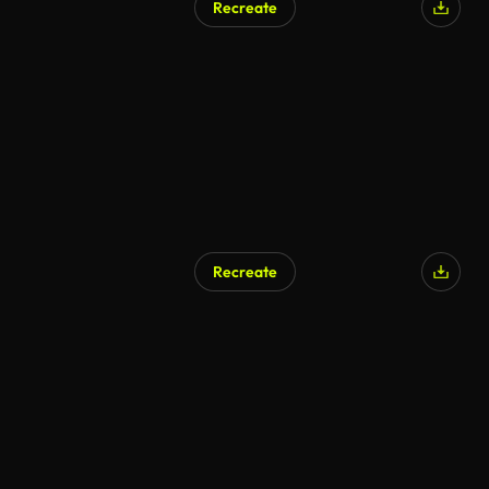
Recreate
Recreate