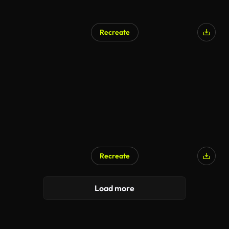
Recreate
Recreate
Load more