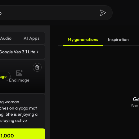
Audio
AI Apps
My generations
Inspiration
Google Veo 3.1 Lite
age
End image
Ge
Your
1,000