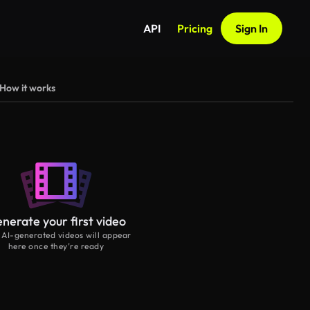
API
Pricing
Sign In
How it works
nerate your first video
 AI-generated videos will appear
here once they’re ready