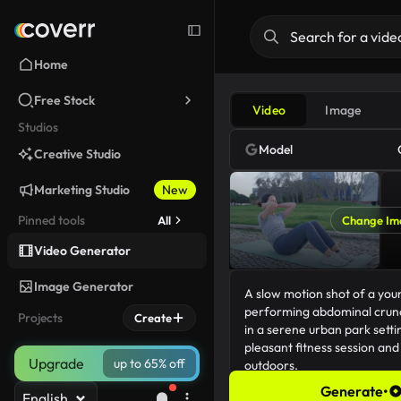
Home
Free Stock
Video
Image
Studios
Model
Creative Studio
Marketing Studio
New
Pinned tools
All
Change Im
Video Generator
Image Generator
Projects
Create
Upgrade
up to 65% off
Generate
•
English
183/5000