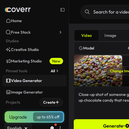
Home
Free Stock
Video
Image
Studios
Model
Creative Studio
Marketing Studio
New
Pinned tools
All
Change Im
Video Generator
Image Generator
Projects
Create
Upgrade
up to 65% off
Generate
•
English
86/5000