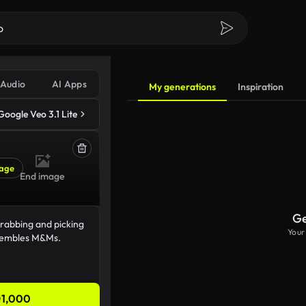
Audio
AI Apps
My generations
Inspiration
Google Veo 3.1 Lite
age
End image
Ge
Your
1,000