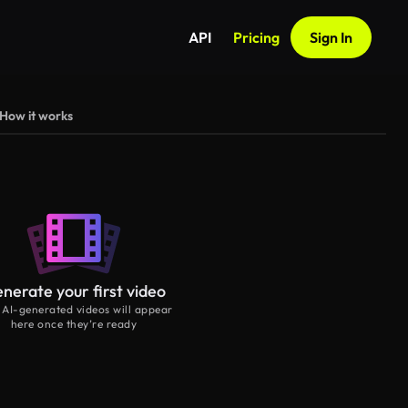
API
Pricing
Sign In
How it works
nerate your first video
 AI-generated videos will appear
here once they’re ready