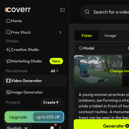
Home
Free Stock
Video
Image
Studios
Model
Creative Studio
Marketing Studio
New
Pinned tools
All
Change Im
Video Generator
Image Generator
Projects
Create
Upgrade
up to 65% off
Generate
•
English
210/5000