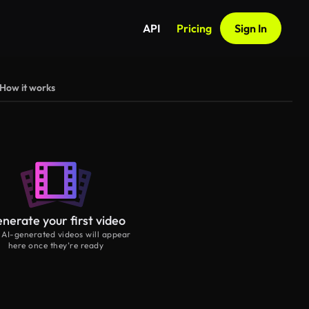
API
Pricing
Sign In
How it works
nerate your first video
 AI-generated videos will appear
here once they’re ready