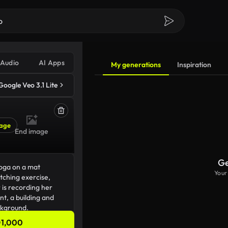
Audio
AI Apps
My generations
Inspiration
Google Veo 3.1 Lite
age
End image
Ge
Your
1,000