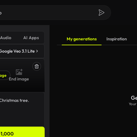
Audio
AI Apps
My generations
Inspiration
Google Veo 3.1 Lite
age
End image
Ge
Your
1,000