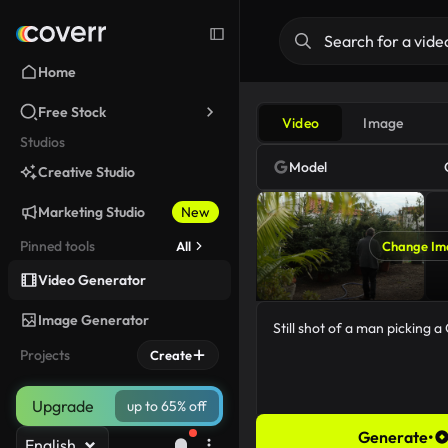
Home
Free Stock
Video
Image
Studios
Model
Creative Studio
Marketing Studio
New
Pinned tools
All
Change Im
Video Generator
Image Generator
Projects
Create
Upgrade
up to 65% off
Generate
•
English
45/5000