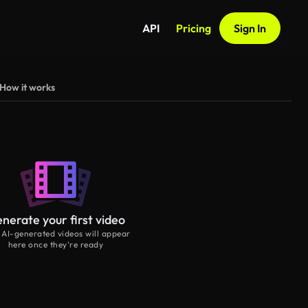
API
Pricing
Sign In
How it works
nerate your first video
 AI-generated videos will appear
here once they’re ready