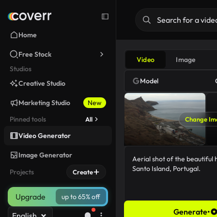
Home
Free Stock
Video
Image
Studios
Model
Creative Studio
Marketing Studio
New
Pinned tools
All
Change Im
Video Generator
Image Generator
Projects
Create
Upgrade
up to 65% off
Generate
•
English
68/5000