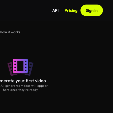
API
Pricing
Sign In
How it works
nerate your first video
 AI-generated videos will appear
here once they’re ready