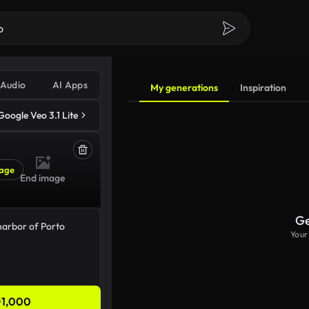
Audio
AI Apps
My generations
Inspiration
Google Veo 3.1 Lite
age
End image
Ge
Your
1,000