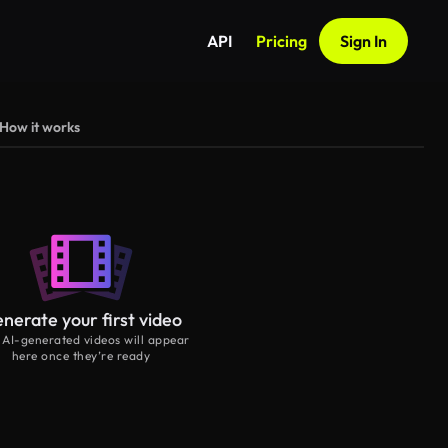
API
Pricing
Sign In
How it works
nerate your first video
 AI-generated videos will appear
here once they’re ready