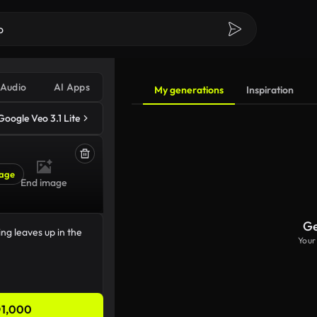
Audio
AI Apps
My generations
Inspiration
Google Veo 3.1 Lite
age
End image
Ge
Your
1,000