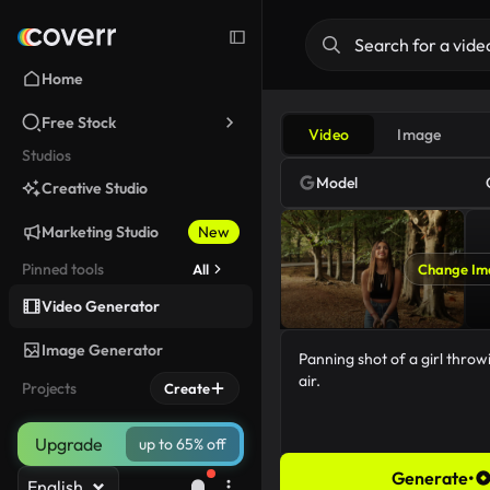
Home
Free Stock
Video
Image
Studios
Model
Creative Studio
Marketing Studio
New
Pinned tools
All
Change Im
Video Generator
Image Generator
Projects
Create
Upgrade
up to 65% off
Generate
•
English
54/5000