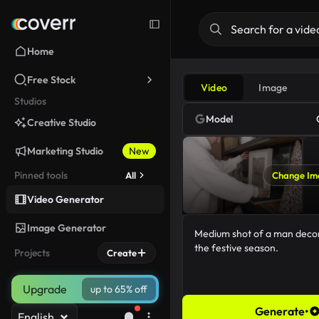
Home
Free Stock
Video
Image
Studios
Model
Creative Studio
Marketing Studio
New
Pinned tools
All
Change Im
Video Generator
Image Generator
Projects
Create
Upgrade
up to 65% off
Generate
•
English
67/5000