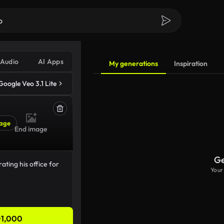
Audio
AI Apps
My generations
Inspiration
Google Veo 3.1 Lite
age
End image
Ge
Your
1,000