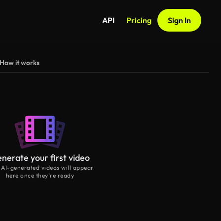
API
Pricing
Sign In
How it works
nerate your first video
 AI-generated videos will appear
here once they’re ready