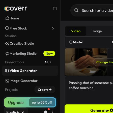
Home
Free Stock
Video
Image
Studios
Model
Creative Studio
Marketing Studio
New
Pinned tools
All
Change Im
Video Generator
Image Generator
Projects
Create
Upgrade
up to 65% off
Generate
•
English
65/5000