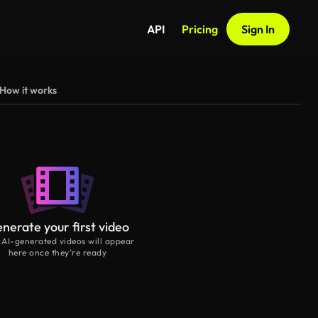
API
Pricing
Sign In
How it works
nerate your first video
 AI-generated videos will appear
here once they’re ready