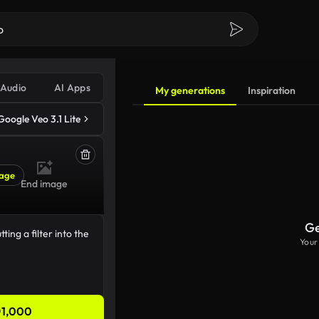
Audio
AI Apps
My generations
Inspiration
Google Veo 3.1 Lite
age
End image
Ge
Your
1,000