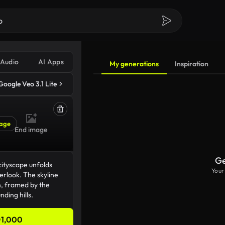
Audio
AI Apps
My generations
Inspiration
Google Veo 3.1 Lite
age
End image
Ge
Your
1,000