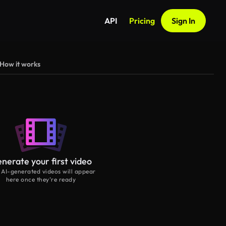
API
Pricing
Sign In
How it works
nerate your first video
 AI-generated videos will appear
here once they’re ready