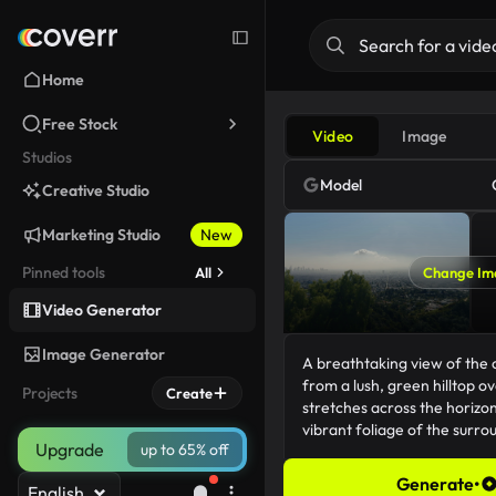
Home
Free Stock
Video
Image
Studios
Model
Creative Studio
Marketing Studio
New
Pinned tools
All
Change Im
Video Generator
Image Generator
Projects
Create
Upgrade
up to 65% off
Generate
•
English
179/5000