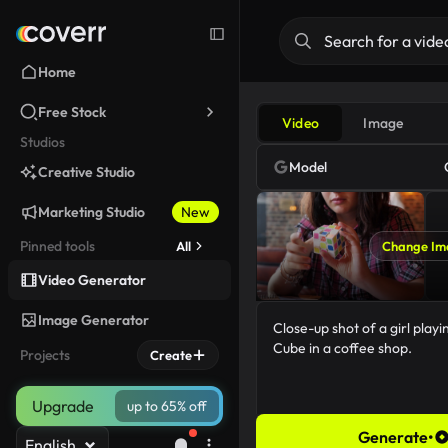
Home
Free Stock
Video
Image
Studios
Model
Creative Studio
Marketing Studio
New
Pinned tools
All
Change Im
Video Generator
Image Generator
Projects
Create
Upgrade
up to 65% off
Generate
•
English
69/5000