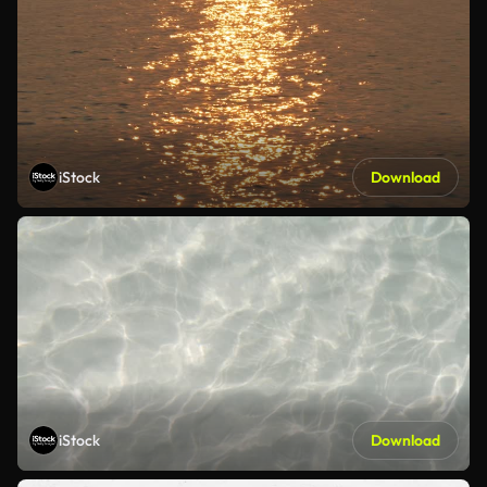
iStock
Download
iStock
Download