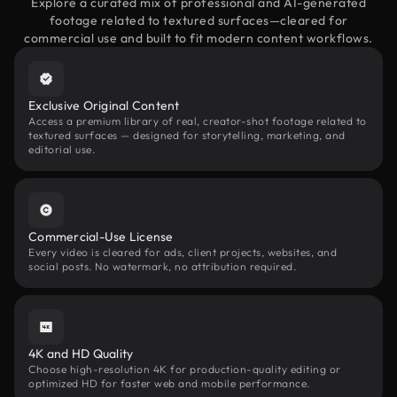
Explore a curated mix of professional and AI-generated
footage related to textured surfaces—cleared for
commercial use and built to fit modern content workflows.
Exclusive Original Content
Access a premium library of real, creator-shot footage related to
textured surfaces — designed for storytelling, marketing, and
editorial use.
Commercial-Use License
Every video is cleared for ads, client projects, websites, and
social posts. No watermark, no attribution required.
4K and HD Quality
Choose high-resolution 4K for production-quality editing or
optimized HD for faster web and mobile performance.