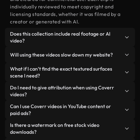
individually reviewed to meet copyright and
licensing standards, whether it was filmed by a
creator or generated with AI.
Does this collection include real footage or AI
video?
Both. This is a hybrid library made up of real,
Will using these videos slow down my website?
human-shot footage related to textured surfaces
alongside AI-generated videos. Every video is
Not if you select our optimized versions. We offer
What if I can’t find the exact textured surfaces
clearly labeled so you always know what you’re
lightweight, web-ready formats designed for
scene I need?
using.
background use — keeping quality high while
You can create one instantly using Coverr AI
Do I need to give attribution when using Coverr
minimizing load times and improving metrics like
Studio. Just describe the scene — like "textured
videos?
LCP.
surfaces at sunset" — and the Studio will generate
No attribution is required. All videos in our stock
Can I use Coverr videos in YouTube content or
a custom video for you in seconds aligned with our
library are royalty-free and can be used without
paid ads?
licensing standards.
crediting the creator — though it’s always
Yes. All stock footage from Coverr can be used in
Is there a watermark on free stock video
appreciated.
monetized YouTube videos, social media
downloads?
promotions, and client ads — as long as you’re not