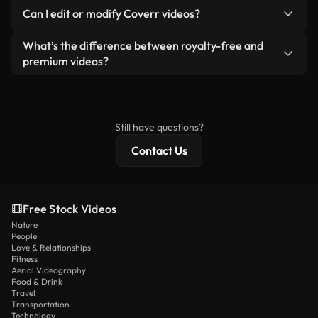
No. None of our free videos — whether real or AI-
reselling or redistributing the footage itself as a
Can I edit or modify Coverr videos?
generated — include watermarks. You get clean,
standalone product.
ready-to-use footage.
Yes. You’re free to trim, crop, or remix our videos.
What’s the difference between royalty-free and
Just make sure the final product follows our
premium videos?
license and isn’t redistributed as raw stock
Royalty-free videos include commercial rights,
content.
while premium content includes exclusive footage,
4K resolution, and extended licensing protections.
Still have questions?
Contact Us
Free Stock Videos
Nature
People
Love & Relationships
Fitness
Aerial Videography
Food & Drink
Travel
Transportation
Technology