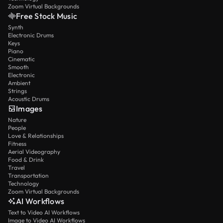
Zoom Virtual Backgrounds
Free Stock Music
Synth
Electronic Drums
Keys
Piano
Cinematic
Smooth
Electronic
Ambient
Strings
Acoustic Drums
Images
Nature
People
Love & Relationships
Fitness
Aerial Videography
Food & Drink
Travel
Transportation
Technology
Zoom Virtual Backgrounds
AI Workflows
Text to Video AI Workflows
Image to Video AI Workflows