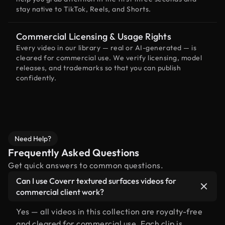
stay native to TikTok, Reels, and Shorts.
Commercial Licensing & Usage Rights
Every video in our library — real or AI-generated — is
cleared for commercial use. We verify licensing, model
releases, and trademarks so that you can publish
confidently.
Need Help?
Frequently Asked Questions
Get quick answers to common questions.
Can I use Coverr textured surfaces videos for
commercial client work?
Yes — all videos in this collection are royalty-free
and cleared for commercial use. Each clip is