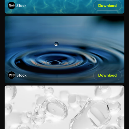
iStock
Download
iStock
Download