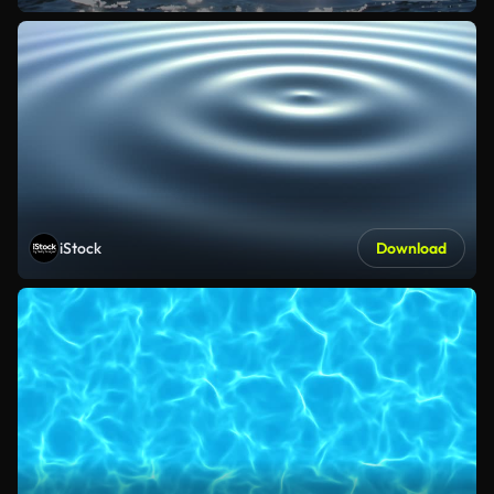
iStock
Download