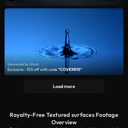
Sponsored by iStock
Exclusive: -15% off with code
"COVERR15"
Load more
Royalty-Free Textured surfaces Footage
Overview