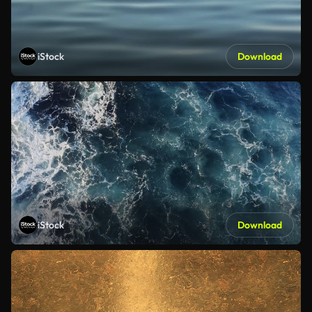
iStock
Download
iStock
Download