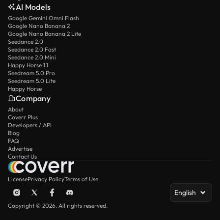
AI Models
Google Gemini Omni Flash
Google Nano Banana 2
Google Nano Banana 2 Lite
Seedance 2.0
Seedance 2.0 Fast
Seedance 2.0 Mini
Happy Horse 1.1
Seedream 5.0 Pro
Seedream 5.0 Lite
Happy Horse
Company
About
Coverr Plus
Developers / API
Blog
FAQ
Advertise
Contact Us
License
Privacy Policy
Terms of Use
English
Copyright © 2026. All rights reserved.