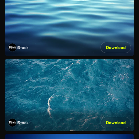
iStock
Download
iStock
Download