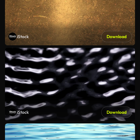
iStock
Download
iStock
Download