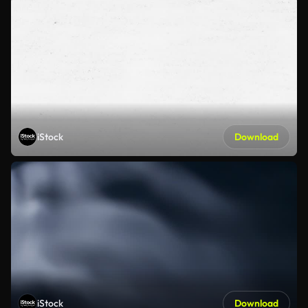
iStock
Download
iStock
Download