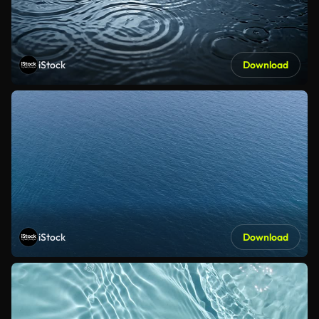
iStock
Download
iStock
Download