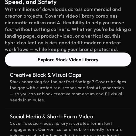
Speed, and Safety
With millions of downloads across commercial and
creator projects, Coverr’s video library combines
cinematic realism and AI flexibility to help you move
fast without cutting corners. Whether you're building a
landing page, a product video, or a vertical ad, this
hybrid collection is designed to fit modern content
workflows — while keeping your brand protected.
Explore Stock Video Library
Creative Block & Visual Gaps
Stuck searching for the perfect footage? Coverr bridges
the gap with curated real scenes and fast AI generation
— so you can unblock creative momentum and fill visual
needs in minutes.
Social Media & Short-Form Video
Coverr’s social-ready library is curated for instant
engagement. Our vertical and mobile-friendly formats
help you grab attention in the first three seconds and