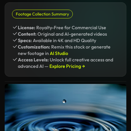
Footage Collection Summary
License:
Royalty-Free for Commercial Use
Content:
Original and AI-generated videos
Specs:
Available in 4K and HD Quality
Customization:
Remix this stock or generate
new footage in
AI Studio
Access Levels:
Unlock full creative access and
advanced AI —
Explore Pricing →