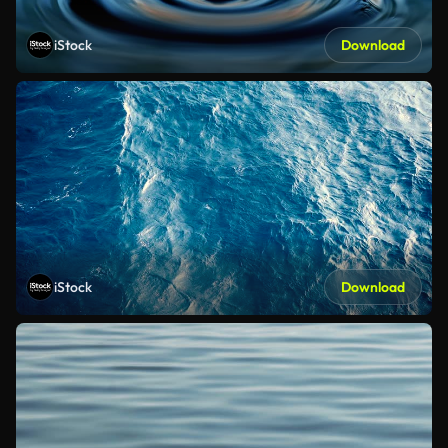
iStock
Download
iStock
Download