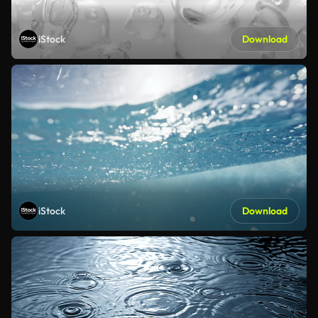
iStock
Download
iStock
Download