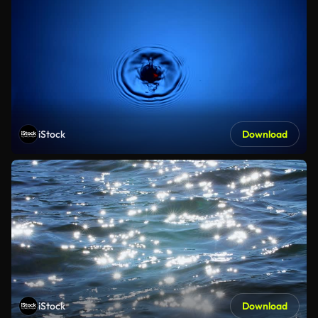
iStock
Download
iStock
Download