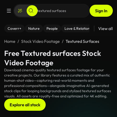
Sign In
View all
Coverr+
Nature
People
Love & Relationships
Fitness
Home
Stock Video Footage
Textured Surfaces
Free Textured surfaces Stock
Video Footage
Download cinema-quality textured surfaces footage for your
creative projects. Our library features a curated mix of authentic
human-shot video—capturing real-world moments and
professional compositions—alongside imaginative AI-generated
stock clips for looping backgrounds and stylized textured surfaces
visuals. All assets are royalty-free and optimized for 4K editing.
Explore all stock