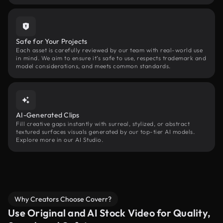
Safe for Your Projects
Each asset is carefully reviewed by our team with real-world use
in mind. We aim to ensure it’s safe to use, respects trademark and
model considerations, and meets common standards.
AI-Generated Clips
Fill creative gaps instantly with surreal, stylized, or abstract
textured surfaces visuals generated by our top-tier AI models.
Explore more in our AI Studio.
Why Creators Choose Coverr?
Use Original and AI Stock Video for Quality,