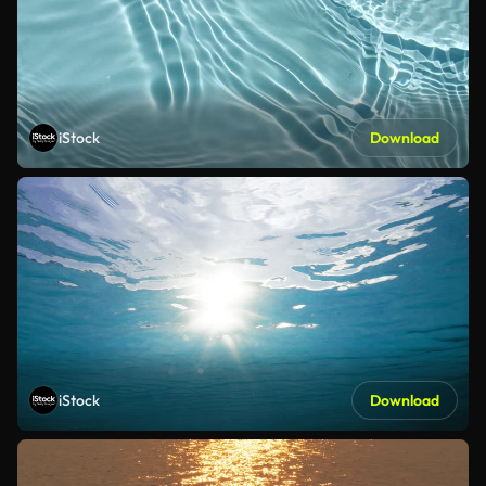
iStock
Download
iStock
Download