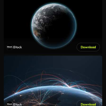
iStock
Download
iStock
Download