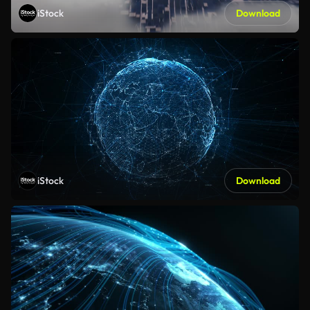
iStock
Download
iStock
Download