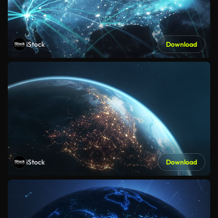
iStock
Download
iStock
Download