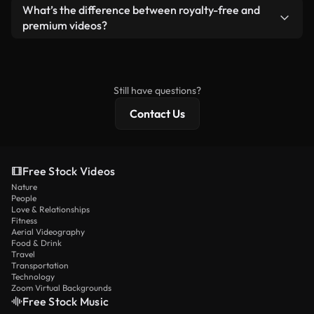
ready-to-use footage.
Yes. You’re free to trim, crop, or remix our videos.
What’s the difference between royalty-free and
Just make sure the final product follows our
premium videos?
license and isn’t redistributed as raw stock
Royalty-free videos include commercial rights,
content.
while premium content includes exclusive footage,
4K resolution, and extended licensing protections.
Still have questions?
Contact Us
Free Stock Videos
Nature
People
Love & Relationships
Fitness
Aerial Videography
Food & Drink
Travel
Transportation
Technology
Zoom Virtual Backgrounds
Free Stock Music