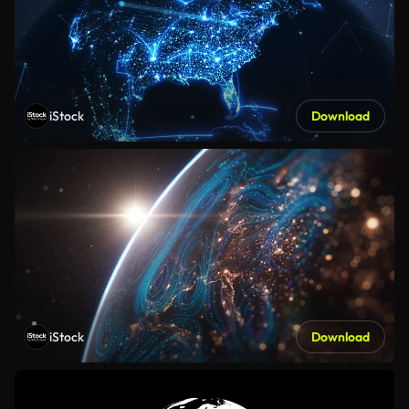
iStock
Download
iStock
Download