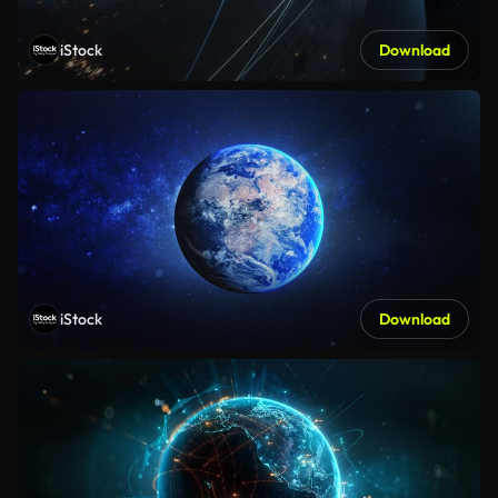
iStock
Download
iStock
Download