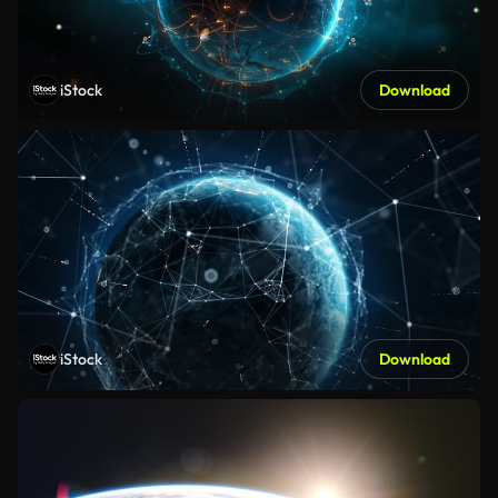
iStock
Download
iStock
Download