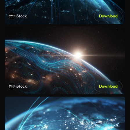
iStock
Download
iStock
Download