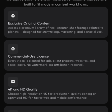
built to fit modern content workflows.
Exclusive Original Content
Access a premium library of real, creator-shot footage related to
planets — designed for storytelling, marketing, and editorial use.
Commercial-Use License
Every video is cleared for ads, client projects, websites, and
social posts. No watermark, no attribution required.
4K and HD Quality
Choose high-resolution 4K for production-quality editing or
optimized HD for faster web and mobile performance.