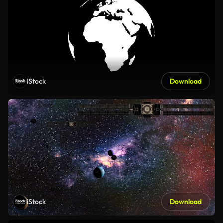
iStock
Download
iStock
Download