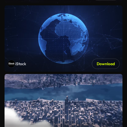
iStock
Download