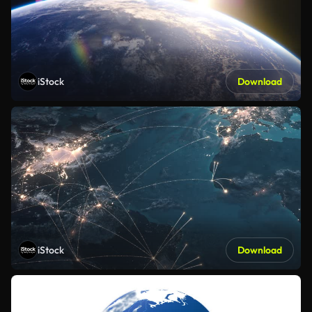
iStock
Download
iStock
Download