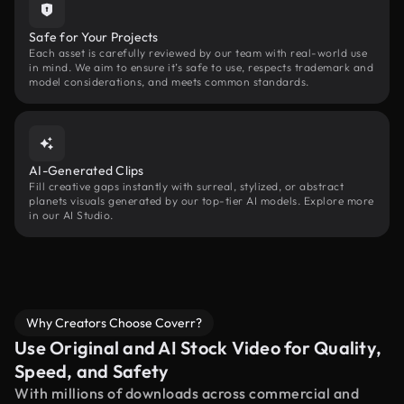
Safe for Your Projects
Each asset is carefully reviewed by our team with real-world use
in mind. We aim to ensure it’s safe to use, respects trademark and
model considerations, and meets common standards.
AI-Generated Clips
Fill creative gaps instantly with surreal, stylized, or abstract
planets visuals generated by our top-tier AI models. Explore more
in our AI Studio.
Why Creators Choose Coverr?
Use Original and AI Stock Video for Quality,
Speed, and Safety
With millions of downloads across commercial and