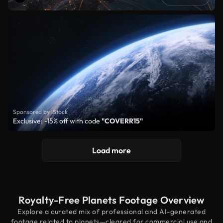
Sponsored by iStock
Exclusive: -15% off with code
"COVERR15"
Load more
Royalty-Free Planets Footage Overview
Explore a curated mix of professional and AI-generated
footage related to planets—cleared for commercial use and