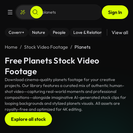
Sign In
View all
Coverr+
Nature
People
Love & Relationships
Fitness
Home
Stock Video Footage
Planets
Free Planets Stock Video
Footage
Download cinema-quality planets footage for your creative
projects. Our library features a curated mix of authentic human-
shot video—capturing real-world moments and professional
compositions—alongside imaginative AI-generated stock clips for
looping backgrounds and stylized planets visuals. All assets are
royalty-free and optimized for 4K editing.
Explore all stock