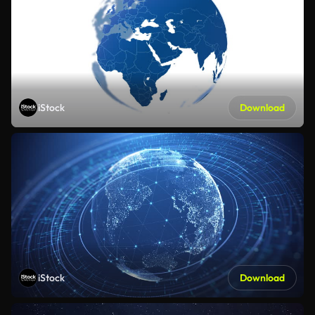
iStock
Download
iStock
Download