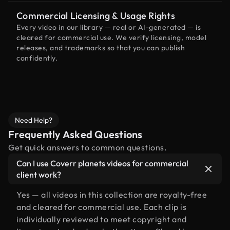
Commercial Licensing & Usage Rights
Every video in our library — real or AI-generated — is
cleared for commercial use. We verify licensing, model
releases, and trademarks so that you can publish
confidently.
Need Help?
Frequently Asked Questions
Get quick answers to common questions.
Can I use Coverr planets videos for commercial
client work?
Yes — all videos in this collection are royalty-free
and cleared for commercial use. Each clip is
individually reviewed to meet copyright and