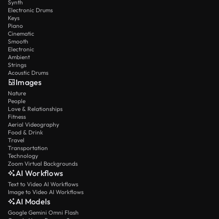
Synth
Electronic Drums
Keys
Piano
Cinematic
Smooth
Electronic
Ambient
Strings
Acoustic Drums
Images
Nature
People
Love & Relationships
Fitness
Aerial Videography
Food & Drink
Travel
Transportation
Technology
Zoom Virtual Backgrounds
AI Workflows
Text to Video AI Workflows
Image to Video AI Workflows
AI Models
Google Gemini Omni Flash