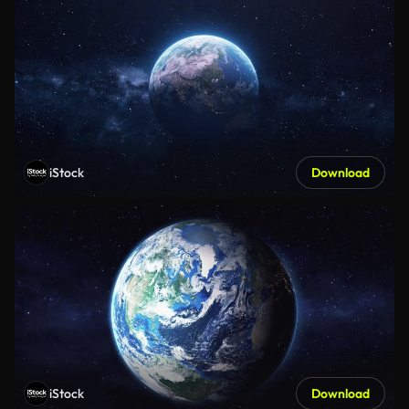
iStock
Download
iStock
Download