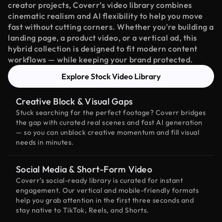
creator projects, Coverr’s video library combines
cinematic realism and AI flexibility to help you move
fast without cutting corners. Whether you're building a
landing page, a product video, or a vertical ad, this
hybrid collection is designed to fit modern content
workflows — while keeping your brand protected.
Explore Stock Video Library
Creative Block & Visual Gaps
Stuck searching for the perfect footage? Coverr bridges
the gap with curated real scenes and fast AI generation
— so you can unblock creative momentum and fill visual
needs in minutes.
Social Media & Short-Form Video
Coverr’s social-ready library is curated for instant
engagement. Our vertical and mobile-friendly formats
help you grab attention in the first three seconds and
stay native to TikTok, Reels, and Shorts.