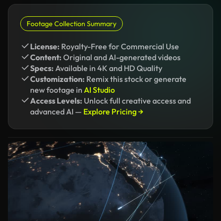
Footage Collection Summary
License:
Royalty-Free for Commercial Use
Content:
Original and AI-generated videos
Specs:
Available in 4K and HD Quality
Customization:
Remix this stock or generate
new footage in
AI Studio
Access Levels:
Unlock full creative access and
advanced AI —
Explore Pricing →