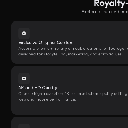
Royalty
Explore a curated mix
Exclusive Original Content
Access a premium library of real, creator-shot footage re
designed for storytelling, marketing, and editorial use.
4K and HD Quality
Choose high-resolution 4K for production-quality editing
web and mobile performance.