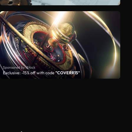
Sponsored by iStock
Exclusive: -15% off with code
"COVERR15"