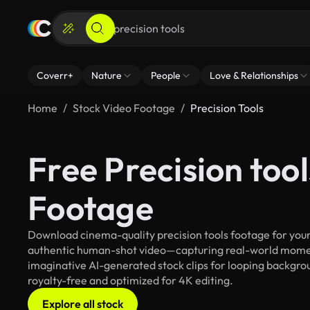
Coverr+
Nature
People
Love & Relationships
Home
Stock Video Footage
Precision Tools
Free Precision too
Footage
Download cinema-quality precision tools footage for your 
authentic human-shot video—capturing real-world mome
imaginative AI-generated stock clips for looping background
royalty-free and optimized for 4K editing.
Explore all stock