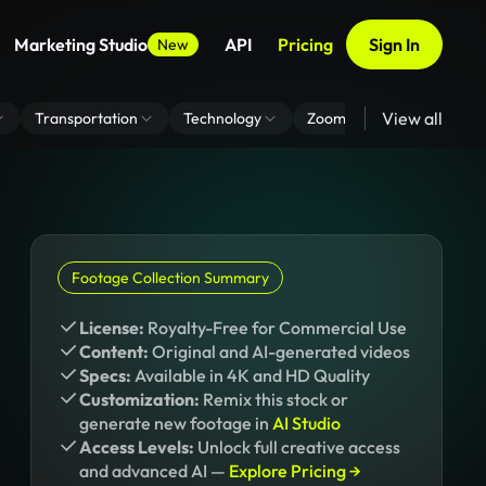
Marketing Studio
API
Pricing
Sign In
New
View all
Transportation
Technology
Zoom Virtual Background
Footage Collection Summary
License:
Royalty-Free for Commercial Use
Content:
Original and AI-generated videos
Specs:
Available in 4K and HD Quality
Customization:
Remix this stock or
generate new footage in
AI Studio
Access Levels:
Unlock full creative access
and advanced AI —
Explore Pricing →