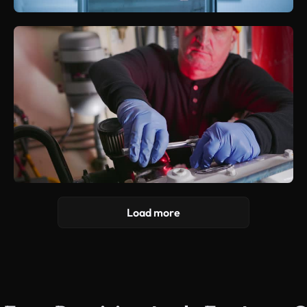
Load more