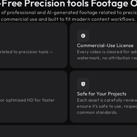
-Free Precision tools Footage 
 of professional and AI-generated footage related to preci
commercial use and built to fit modern content workflows.
Commercial-Use License
lated to precision tools —
Every video is cleared for ads
watermark, no attribution re
Safe for Your Projects
 or optimized HD for faster
Each asset is carefully revie
ensure it’s safe to use, res
common standards.