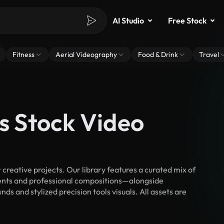
AI Studio
Free Stock
Fitness
Aerial Videography
Food & Drink
Travel
ls Stock Video
creative projects. Our library features a curated mix of
nts and professional compositions—alongside
s and stylized precision tools visuals. All assets are