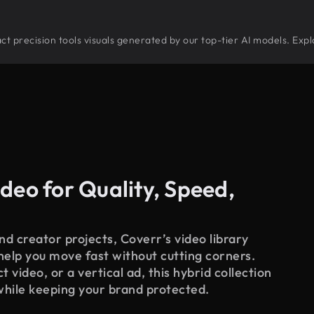
tract precision tools visuals generated by our top-tier AI models. Exp
deo for Quality, Speed,
d creator projects, Coverr’s video library
 help you move fast without cutting corners.
 video, or a vertical ad, this hybrid collection
while keeping your brand protected.