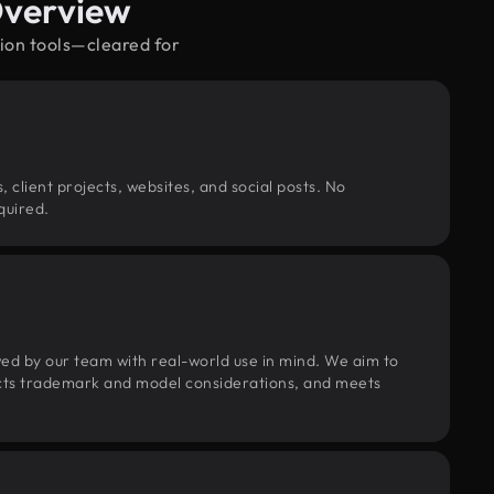
Overview
sion tools—cleared for
, client projects, websites, and social posts. No
quired.
wed by our team with real-world use in mind. We aim to
pects trademark and model considerations, and meets