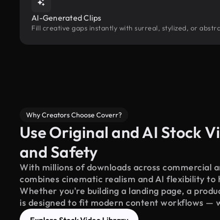
AI-Generated Clips
Fill creative gaps instantly with surreal, stylized, or abs
Why Creators Choose Coverr?
Use Original and AI Stock Vi
and Safety
With millions of downloads across commercial an
combines cinematic realism and AI flexibility to
Whether you're building a landing page, a product
is designed to fit modern content workflows — 